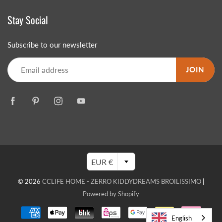
Stay Social
Subscribe to our newsletter
JOIN
EUR €
© 2026
CCLIFE HOME - ZERRO KIDDYDREAMS BROILISSIMO
|
Powered by Shopify
English