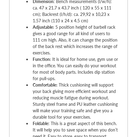
Dimension
: Bench measurements (l/w/h):
ca. 47 x 21.7 x 43.7 inch ( 120 x 55 x 111
cm); Backrest (l/h/d): ca. 29,92 x 10,23 x
1.57 inch (110 x 24 x 4.5 cm)
Adjustable:
5 position height of barbell rack
gives a good range for all kind of users to
111 cm high. Also, it can change the position
of the back rest which increases the range of
exercises.
Function:
It is ideal for home use, gym use or
in the office. You can easily do your workout
for most of body parts. Includes dip station
for pull-ups.
Comfortable:
Thick cushioning will support
your back giving more efficient workout and
reducing muscle fatigue during workout.
Sturdy steel frame and PU leather cushioning
will make your training safe and give you a
durable tool for your exercises.
Foldable
: This is a great aspect of this bench.
It will help you to save space when you don’t
need it. Easy to store, easy to transport.