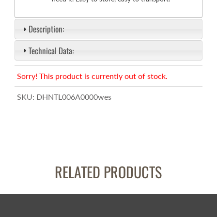
Description:
Technical Data:
Sorry! This product is currently out of stock.
SKU:
DHNTL006A0000wes
RELATED PRODUCTS