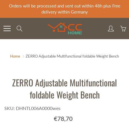
Skip
Orders will be processed and sent out within 48h plus Free
to
delivery within Germany
Content
Search
Home
ZERRO Adjustable Multifunctional foldable Weight Bench
ZERRO Adjustable Multifunctional
foldable Weight Bench
SKU: DHNTL006A0000wes
€78,70