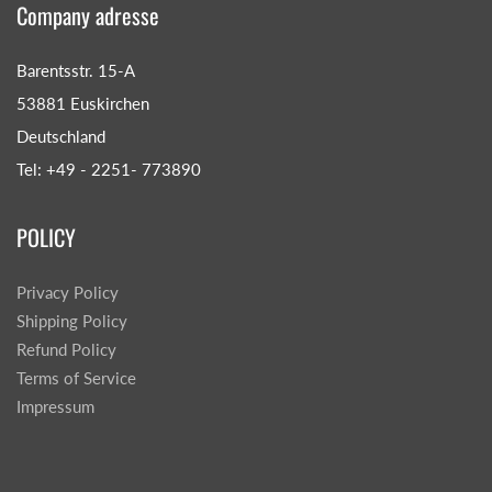
Company adresse
Barentsstr. 15-A
53881 Euskirchen
Deutschland
Tel: +49 - 2251- 773890
POLICY
Privacy Policy
Shipping Policy
Refund Policy
Terms of Service
Impressum