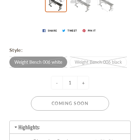
SHARE
TWEET
PIN IT
Style:
Weight Bench 006 white
Weight Bench 006 black
-
+
COMING SOON
Highlights: