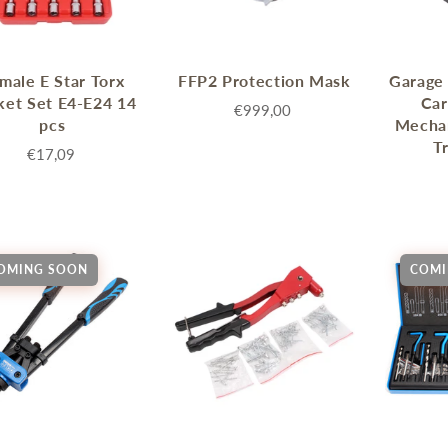
male E Star Torx
FFP2 Protection Mask
Garage 
ket Set E4-E24 14
Ca
€999,00
pcs
Mechan
T
€17,09
OMING SOON
COMI