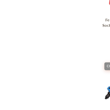
Fe
Soc
C