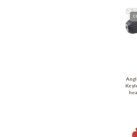
C
Angl
Keyl
he