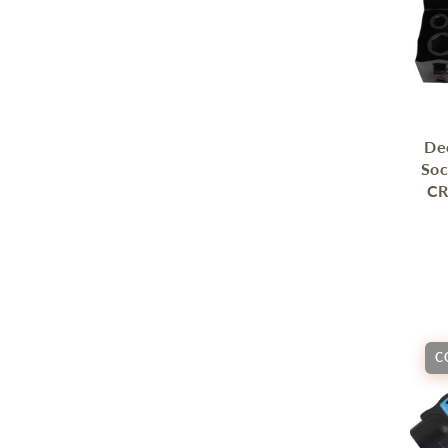
De
Soc
CR
C