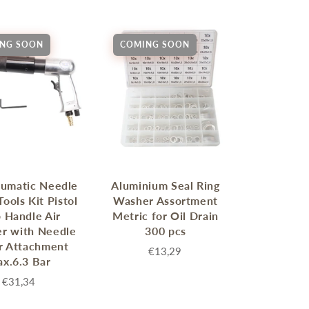
NG SOON
COMING SOON
eumatic Needle
Aluminium Seal Ring
Tools Kit Pistol
Washer Assortment
p Handle Air
Metric for Oil Drain
r with Needle
300 pcs
r Attachment
€13,29
x.6.3 Bar
€31,34