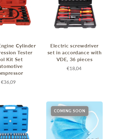
Engine Cylinder
Electric screwdriver
ession Tester
set in accordance with
ol Kit Set
VDE, 36 pieces
utomotive
€18,04
ompressor
€36,09
COMING SOON