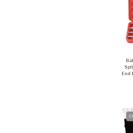
Bal
Spl
End 
C