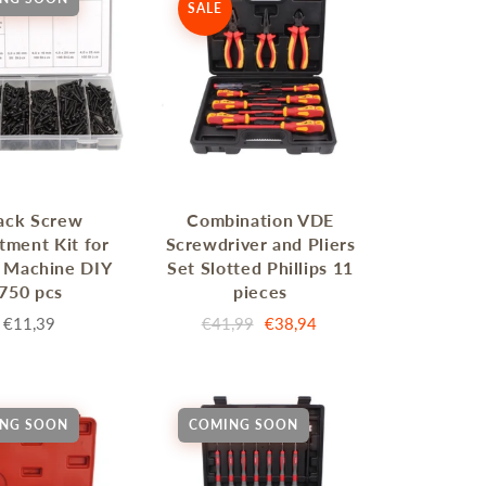
SALE
ack Screw
Combination VDE
tment Kit for
Screwdriver and Pliers
 Machine DIY
Set Slotted Phillips 11
750 pcs
pieces
€11,39
€41,99
€38,94
NG SOON
COMING SOON