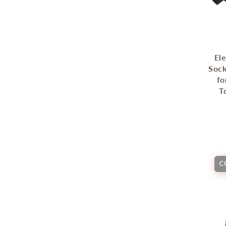
Ele
Sock
fo
T
C