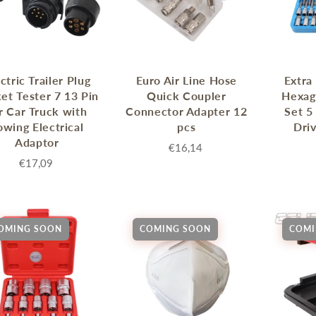
ctric Trailer Plug
Euro Air Line Hose
Extra
et Tester 7 13 Pin
Quick Coupler
Hexag
r Car Truck with
Connector Adapter 12
Set 5
owing Electrical
pcs
Dri
Adaptor
€16,14
€17,09
OMING SOON
COMING SOON
COMI