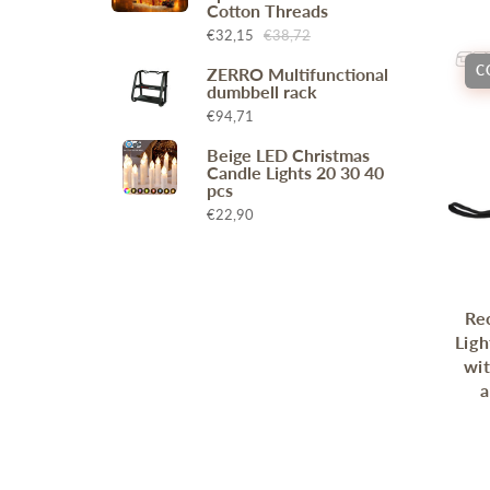
Cotton Threads
Wr
Spring Compressor Tools
€32,15
€38,72
Ot
Timing Tools
C
ZERRO Multifunctional
Tire Tools
dumbbell rack
Others
€94,71
Beige LED Christmas
Candle Lights 20 30 40
pcs
€22,90
Re
Ligh
wi