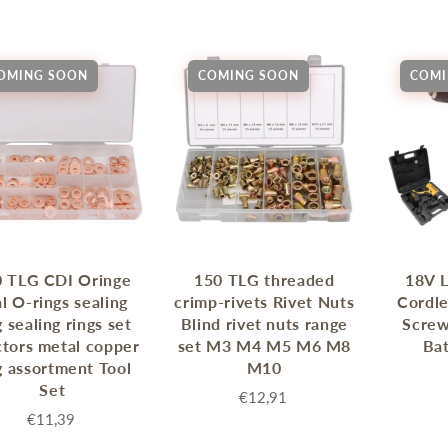
Sprossenwand
Pull-Up Bars&Dip Stands
Dip Stands
OMING SOON
COMING SOON
COMI
Balance Boards
Sport Other
ARDWARE STORE &
LIGHTS
OOLS
Chandeliers
nch Vises
Floor Lamps & Torchieres
Y Tools
Pendant Light Fixtures
ctronic Tools & Accessories
 TLG CDI Oringe
150 TLG threaded
18V L
vet Guns
l O-rings sealing
crimp-rivets Rivet Nuts
Cordle
g sealing rings set
Blind rivet nuts range
Screw
cket & Bit Sets
ctors metal copper
set M3 M4 M5 M6 M8
Bat
rewdriver Sets
g assortment Tool
M10
read Cutting & Repair Tools
Set
€12,91
ol Accessories
€11,39
t Tools