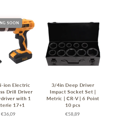
NG SOON
MERRY CHRISTMAS
LED Candle Lights
LED Inflatable Snowman
LED Christmas Trees
i-ion Electric
3/4in Deep Driver
LED Gift Boxes
ss Drill Driver
Impact Socket Set |
Poker Sets
driver with 1
Metric | CR-V | 6 Point
terie 17+1
10 pcs
€36,09
€58,89