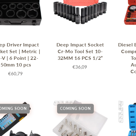
ep Driver Impact
Deep Impact Socket
Diesel 
ket Set | Metric |
Cr-Mo Tool Set 10-
Compr
-V | 6 Point | 22-
32MM 16 PCS 1/2”
To
50mm 10 pcs
A
€36,09
C
€60,79
OMING SOON
COMING SOON