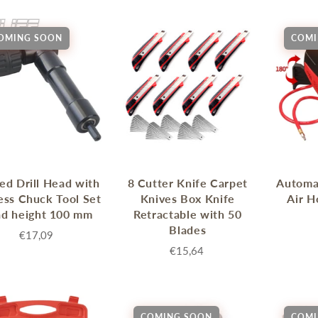
OMING SOON
COMI
ed Drill Head with
8 Cutter Knife Carpet
Automat
ess Chuck Tool Set
Knives Box Knife
Air H
ad height 100 mm
Retractable with 50
Blades
€17,09
€15,64
COMING SOON
COMI