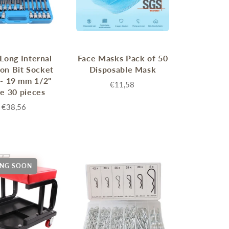
 Long Internal
Face Masks Pack of 50
on Bit Socket
Disposable Mask
 - 19 mm 1/2"
€11,58
ve 30 pieces
€38,56
NG SOON