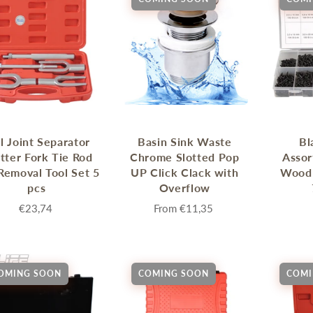
l Joint Separator
Basin Sink Waste
Bl
itter Fork Tie Rod
Chrome Slotted Pop
Assor
Removal Tool Set 5
UP Click Clack with
Wood
pcs
Overflow
€23,74
From
€11,35
OMING SOON
COMING SOON
COMI