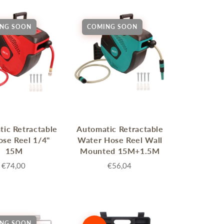
NG SOON
COMING SOON
ic Retractable
Automatic Retractable
ose Reel 1/4"
Water Hose Reel Wall
15M
Mounted 15M+1.5M
€74,00
€56,04
NG SOON