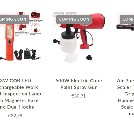
enches
her Tools
OMING SOON
COMING SOON
COMI
3W COB LED
500W Electric Color
Air Pn
chargeable Work
Paint Spray Gun
Scaler 
t Inspection Lamp
Gri
€30,91
th Magnetic Base
Hamme
and Dual Hooks
Scale
ma
€22,79