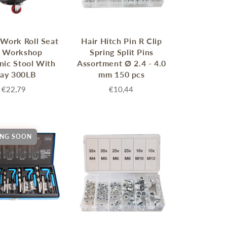
Work Roll Seat
Hair Hitch Pin R Clip
r Workshop
Spring Split Pins
ic Stool With
Assortment Ø 2.4 - 4.0
ray 300LB
mm 150 pcs
€22,79
€10,44
NG SOON