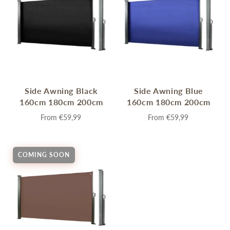
Side Awning Black
Side Awning Blue
160cm 180cm 200cm
160cm 180cm 200cm
From
€59,99
From
€59,99
COMING SOON