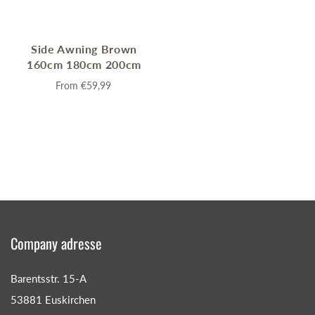
Side Awning Brown
160cm 180cm 200cm
From
€59,99
Company adresse
Barentsstr. 15-A
53881 Euskirchen