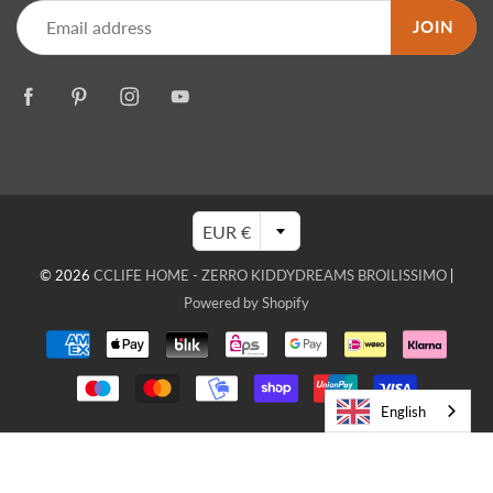
JOIN
EUR €
© 2026
CCLIFE HOME - ZERRO KIDDYDREAMS BROILISSIMO
|
Powered by Shopify
English