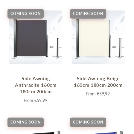
COMING SOON
COMING SOON
Side Awning
Side Awning Beige
Anthracite 160cm
160cm 180cm 200cm
180cm 200cm
From
€59,99
From
€59,99
COMING SOON
COMING SOON