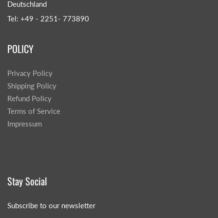
Deutschland
Tel: +49 - 2251- 773890
POLICY
Privacy Policy
Shipping Policy
Refund Policy
Terms of Service
Impressum
Stay Social
Subscribe to our newsletter