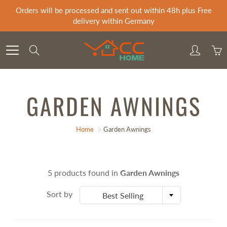
Skip
Orders will be processed and sent out within 48h plus Free
to
delivery within Germany
Content
Search
GARDEN AWNINGS
Home
Garden Awnings
5 products found in
Garden Awnings
Sort by
Best Selling