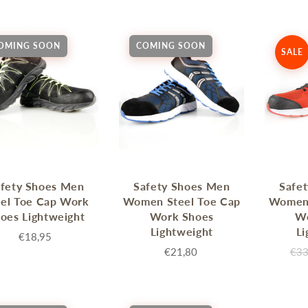
Sprossenwand
Pull-Up Bars&Dip Stands
Dip Stands
OMING SOON
COMING SOON
SALE
Balance Boards
Sport Other
ARDWARE STORE &
LIGHTS
OOLS
Chandeliers
nch Vises
Floor Lamps & Torchieres
Y Tools
Pendant Light Fixtures
fety Shoes Men
Safety Shoes Men
Safe
ctronic Tools & Accessories
eel Toe Cap Work
Women Steel Toe Cap
Women 
vet Guns
oes Lightweight
Work Shoes
W
cket & Bit Sets
Lightweight
Li
€18,95
rewdriver Sets
€21,80
€33
read Cutting & Repair Tools
ol Accessories
t Tools