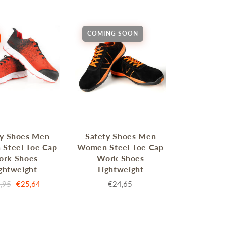
COMING SOON
MERRY CHRISTMAS
LED Candle Lights
LED Inflatable Snowman
LED Christmas Trees
ty Shoes Men
Safety Shoes Men
LED Gift Boxes
Steel Toe Cap
Women Steel Toe Cap
Poker Sets
ork Shoes
Work Shoes
ghtweight
Lightweight
,95
€25,64
€24,65