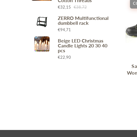
Cotton Threads
C
Wr
Spring Compressor Tools
€32,15
€38,72
Ot
Timing Tools
ZERRO Multifunctional
dumbbell rack
Tire Tools
€94,71
Others
Beige LED Christmas
Candle Lights 20 30 40
pcs
€22,90
Sa
Wom