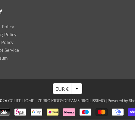
Y
y Policy
ng Policy
 Policy
of Service
ssum
EUR €
2026
CCLIFE HOME - ZERRO KIDDYDREAMS BROILISSIMO
|
Powered by Sho