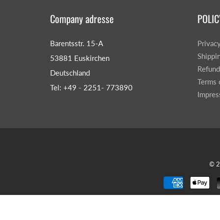
Company adresse
POLIC
Barentsstr. 15-A
Privac
Shippi
53881 Euskirchen
Refund
Deutschland
Terms 
Tel: +49 - 2251- 773890
Impre
© 