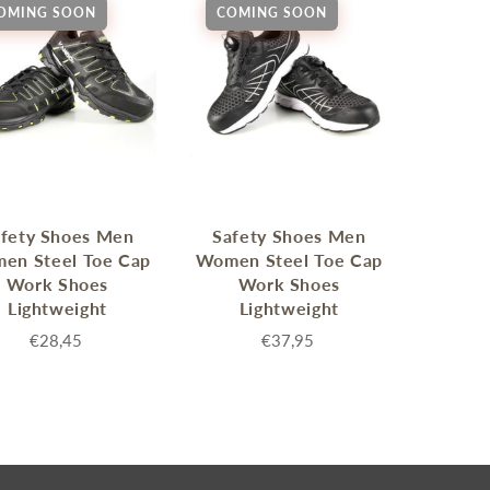
OMING SOON
COMING SOON
enches
her Tools
fety Shoes Men
Safety Shoes Men
en Steel Toe Cap
Women Steel Toe Cap
Work Shoes
Work Shoes
Lightweight
Lightweight
€28,45
€37,95