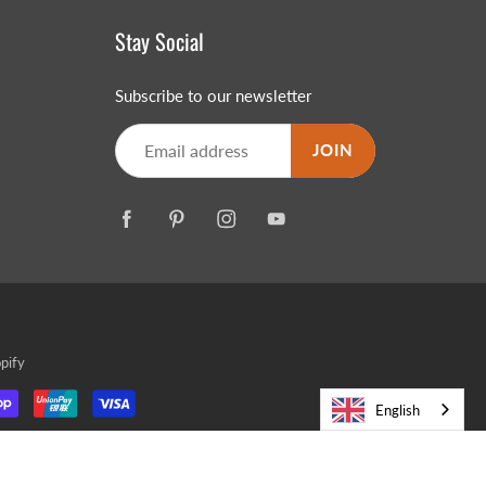
Stay Social
Subscribe to our newsletter
JOIN
pify
English