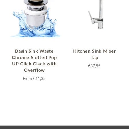
Basin Sink Waste
Kitchen Sink Mixer
Chrome Slotted Pop
Tap
UP Click Clack with
€37,95
Overflow
From
€11,35