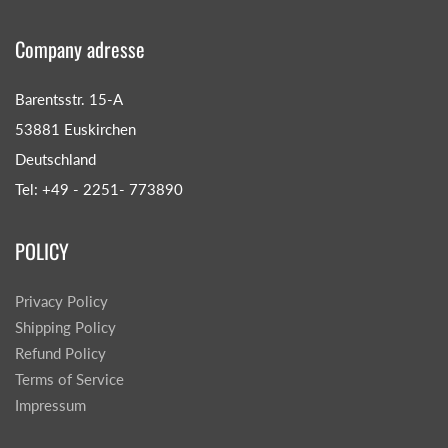
Company adresse
Barentsstr. 15-A
53881 Euskirchen
Deutschland
Tel: +49 - 2251- 773890
POLICY
Privacy Policy
Shipping Policy
Refund Policy
Terms of Service
Impressum