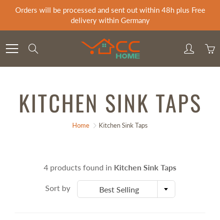
Skip
Orders will be processed and sent out within 48h plus Free
to
delivery within Germany
Content
Search
KITCHEN SINK TAPS
Home
Kitchen Sink Taps
4 products found in
Kitchen Sink Taps
Sort by
Best Selling