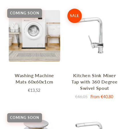
COMING SOON
SALE
Washing Machine
Kitchen Sink Mixer
Mats 60x60x1cm
Tap with 360 Degree
Swivel Spout
€13,52
€46,05
From
€40,80
COMING SOON