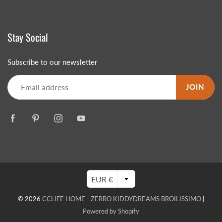
Stay Social
Subscribe to our newsletter
JOIN
EUR €
© 2026
CCLIFE HOME - ZERRO KIDDYDREAMS BROILISSIMO
|
Powered by Shopify