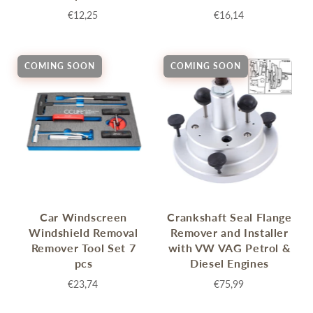
€12,25
€16,14
COMING SOON
COMING SOON
Car Windscreen
Crankshaft Seal Flange
Windshield Removal
Remover and Installer
Remover Tool Set 7
with VW VAG Petrol &
pcs
Diesel Engines
€23,74
€75,99