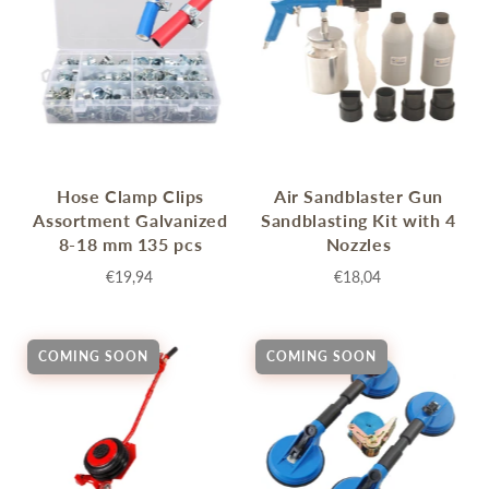
Hose Clamp Clips
Air Sandblaster Gun
Assortment Galvanized
Sandblasting Kit with 4
8-18 mm 135 pcs
Nozzles
€19,94
€18,04
COMING SOON
COMING SOON