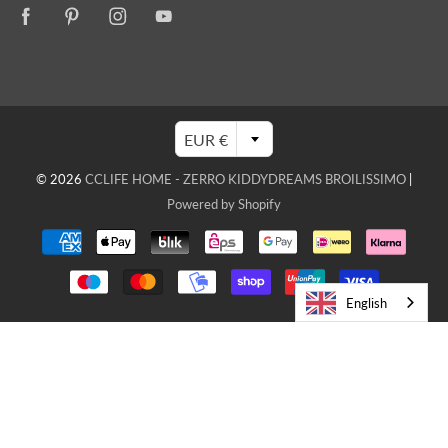
EUR €
© 2026
CCLIFE HOME - ZERRO KIDDYDREAMS BROILISSIMO
|
Powered by Shopify
English