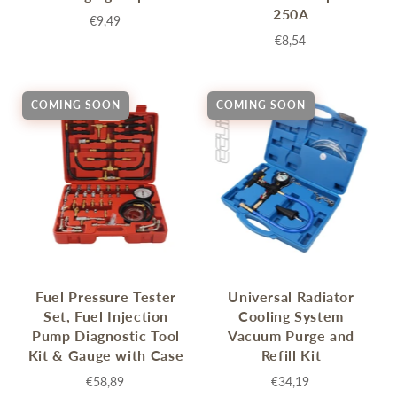
250A
€9,49
€8,54
COMING SOON
COMING SOON
Fuel Pressure Tester
Universal Radiator
Set, Fuel Injection
Cooling System
Pump Diagnostic Tool
Vacuum Purge and
Kit & Gauge with Case
Refill Kit
€58,89
€34,19