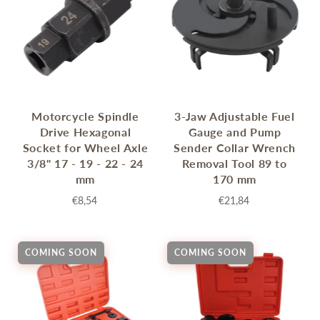
Motorcycle Spindle
3-Jaw Adjustable Fuel
Drive Hexagonal
Gauge and Pump
Socket for Wheel Axle
Sender Collar Wrench
3/8" 17 - 19 - 22 - 24
Removal Tool 89 to
mm
170 mm
€8,54
€21,84
COMING SOON
COMING SOON