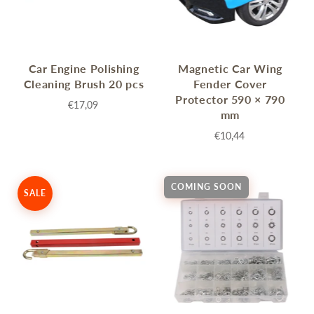
Car Engine Polishing
Magnetic Car Wing
Cleaning Brush 20 pcs
Fender Cover
Protector 590 × 790
€17,09
mm
€10,44
COMING SOON
SALE