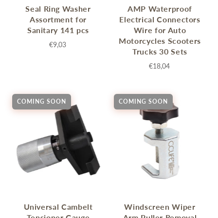
Seal Ring Washer
AMP Waterproof
Assortment for
Electrical Connectors
Sanitary 141 pcs
Wire for Auto
Motorcycles Scooters
€9,03
Trucks 30 Sets
€18,04
COMING SOON
COMING SOON
Universal Cambelt
Windscreen Wiper
Tensioner Gauge
Arm Puller Removal