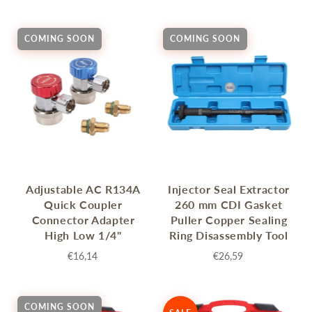
COMING SOON
COMING SOON
Adjustable AC R134A
Injector Seal Extractor
Quick Coupler
260 mm CDI Gasket
Connector Adapter
Puller Copper Sealing
High Low 1/4"
Ring Disassembly Tool
€16,14
€26,59
COMING SOON