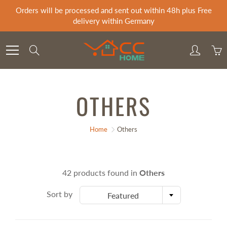
Skip
Orders will be processed and sent out within 48h plus Free
to
delivery within Germany
Content
Search
OTHERS
Home
Others
42 products found in
Others
Sort by
Featured