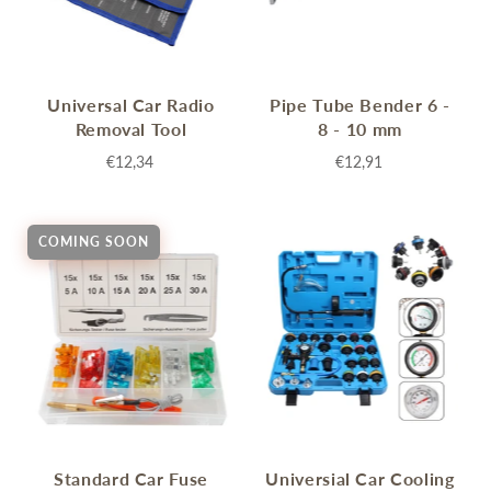
Universal Car Radio
Pipe Tube Bender 6 -
Removal Tool
8 - 10 mm
€12,34
€12,91
COMING SOON
Standard Car Fuse
Universial Car Cooling