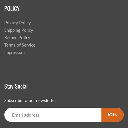
POLICY
Privacy Policy
Shipping Policy
Refund Policy
Terms of Service
Impressum
Stay Social
Subscribe to our newsletter
JOIN