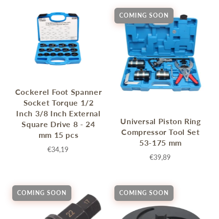
COMING SOON
Cockerel Foot Spanner
Socket Torque 1/2
Inch 3/8 Inch External
Universal Piston Ring
Square Drive 8 - 24
Compressor Tool Set
mm 15 pcs
53-175 mm
€34,19
€39,89
COMING SOON
COMING SOON