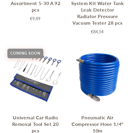
Assortment 5-30 A 92
System Kit Water Tank
pcs
Leak Detector
Radiator Pressure
€9,49
Vacuum Tester 28 pcs
€84,54
COMING SOON
Universal Car Radio
Pneumatic Air
Removal Tool Set 20
Compressor Hose 1/4"
pcs
10m