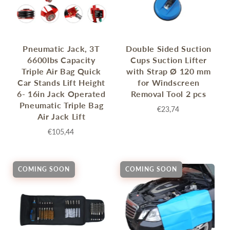
Pneumatic Jack, 3T
Double Sided Suction
6600lbs Capacity
Cups Suction Lifter
Triple Air Bag Quick
with Strap Ø 120 mm
Car Stands Lift Height
for Windscreen
6- 16in Jack Operated
Removal Tool 2 pcs
Pneumatic Triple Bag
€23,74
Air Jack Lift
€105,44
COMING SOON
COMING SOON