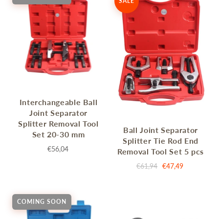
SALE
Interchangeable Ball
Joint Separator
Splitter Removal Tool
Ball Joint Separator
Set 20-30 mm
Splitter Tie Rod End
€56,04
Removal Tool Set 5 pcs
€61,94
€47,49
COMING SOON