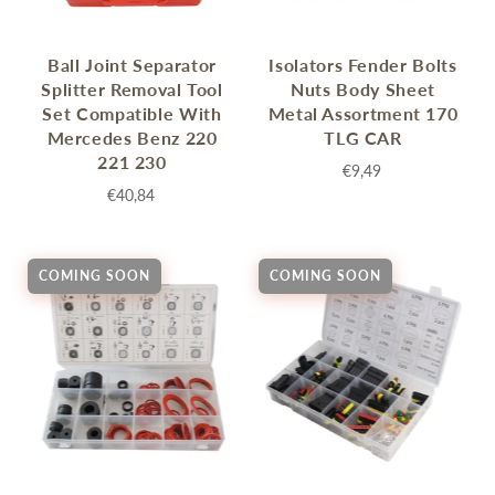
Ball Joint Separator
Isolators Fender Bolts
Splitter Removal Tool
Nuts Body Sheet
Set Compatible With
Metal Assortment 170
Mercedes Benz 220
TLG CAR
221 230
€9,49
€40,84
COMING SOON
COMING SOON