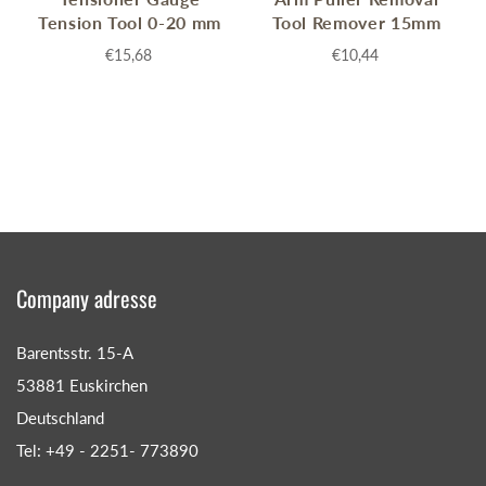
Tension Tool 0-20 mm
Tool Remover 15mm
€15,68
€10,44
Company adresse
Barentsstr. 15-A
53881 Euskirchen
Deutschland
Tel: +49 - 2251- 773890