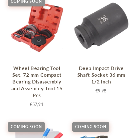
COMING SOON
Wheel Bearing Tool
Deep Impact Drive
Set, 72 mm Compact
Shaft Socket 36 mm
Bearing Disassembly
1/2 inch
and Assembly Tool 16
€9,98
Pcs
€57,94
COMING SOON
COMING SOON