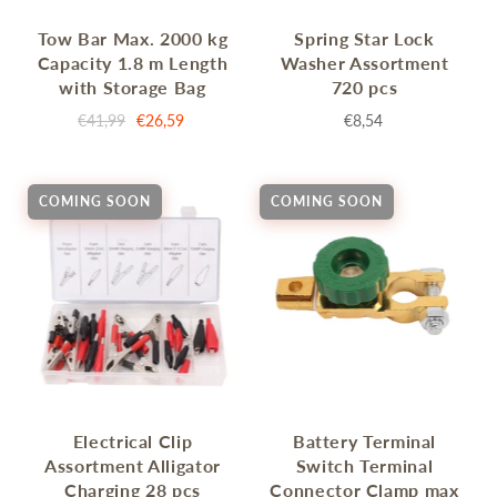
Tow Bar Max. 2000 kg
Spring Star Lock
Capacity 1.8 m Length
Washer Assortment
with Storage Bag
720 pcs
€41,99
€26,59
€8,54
COMING SOON
COMING SOON
Electrical Clip
Battery Terminal
Assortment Alligator
Switch Terminal
Charging 28 pcs
Connector Clamp max