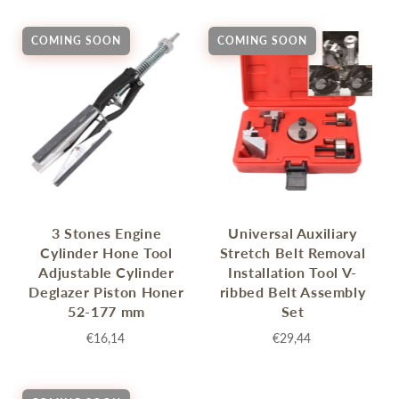
COMING SOON
COMING SOON
3 Stones Engine
Universal Auxiliary
Cylinder Hone Tool
Stretch Belt Removal
Adjustable Cylinder
Installation Tool V-
Deglazer Piston Honer
ribbed Belt Assembly
52-177 mm
Set
€16,14
€29,44