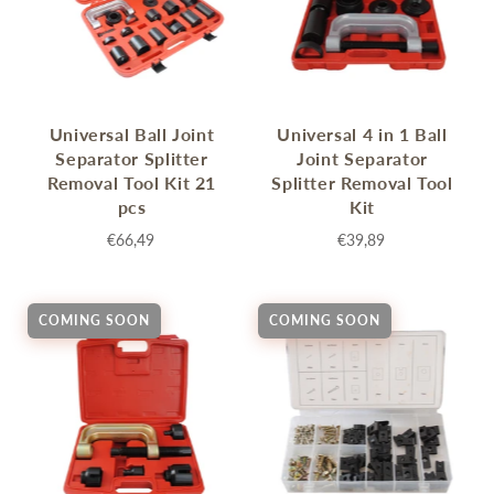
Universal Ball Joint
Universal 4 in 1 Ball
Separator Splitter
Joint Separator
Removal Tool Kit 21
Splitter Removal Tool
pcs
Kit
€66,49
€39,89
COMING SOON
COMING SOON