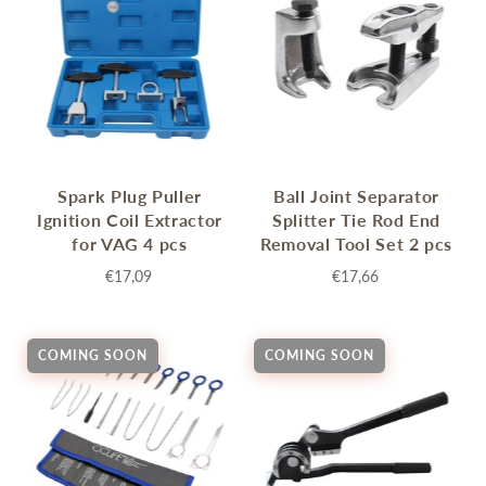
Spark Plug Puller
Ball Joint Separator
Ignition Coil Extractor
Splitter Tie Rod End
for VAG 4 pcs
Removal Tool Set 2 pcs
€17,09
€17,66
COMING SOON
COMING SOON