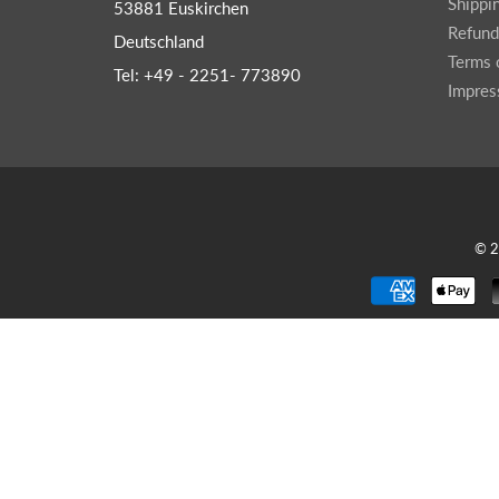
Shippi
53881 Euskirchen
Wr
Spring Compressor Tools
Refund
Deutschland
Ot
Timing Tools
Terms 
Tel: +49 - 2251- 773890
Tire Tools
Impre
Others
© 