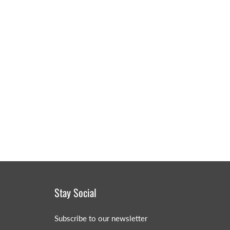
MERRY CHRISTMAS
LED Candle Lights
LED Inflatable Snowman
LED Christmas Trees
LED Gift Boxes
Poker Sets
Stay Social
Subscribe to our newsletter