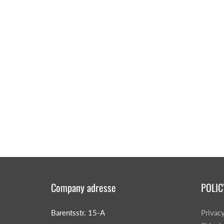
CAR & MOTORCYCLE PARTS
H
T
Auto Trim Panel Remover Tools
Be
Brake System Tools
DI
Bush Extractors
Ele
Clutch Tools
Ri
Crimping Plier Tool Sets
So
Diesel Injector Puller & Seat Cutter
Sc
Locking Wheel Nut Removal Tools
Company adresse
POLIC
Th
Oil Tools
To
Plier Sets
Barentsstr. 15-A
Privac
Tes
Puller Sets