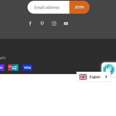
JOIN
pify
English