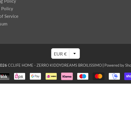
ng Policy
enches
 Policy
her Tools
of Service
ssum
EUR €
2026
CCLIFE HOME - ZERRO KIDDYDREAMS BROILISSIMO
|
Powered by Sho