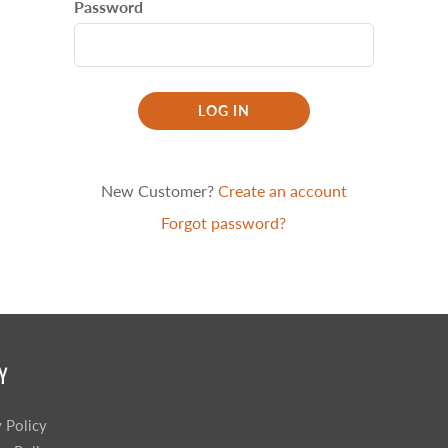
Password
Sprossenwand
Pull-Up Bars&Dip Stands
Dip Stands
Balance Boards
LOG IN
Sport Other
ARDWARE STORE &
LIGHTS
OOLS
New Customer?
Create an account
Chandeliers
nch Vises
Forgot password?
Floor Lamps & Torchieres
Y Tools
Pendant Light Fixtures
ctronic Tools & Accessories
vet Guns
cket & Bit Sets
rewdriver Sets
Y
read Cutting & Repair Tools
ol Accessories
y Policy
t Tools