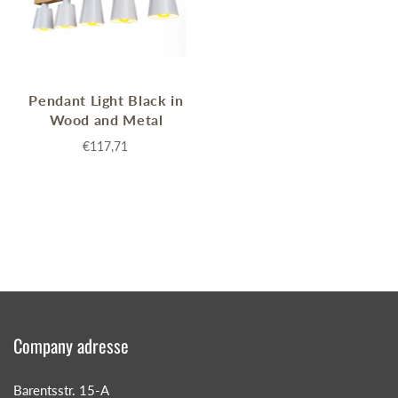
Pendant Light Black in
Wood and Metal
€117,71
Company adresse
Barentsstr. 15-A