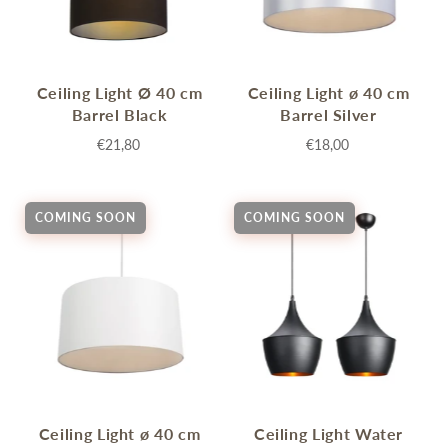
Ceiling Light Ø 40 cm
Ceiling Light ø 40 cm
Barrel Black
Barrel Silver
€21,80
€18,00
COMING SOON
COMING SOON
Ceiling Light ø 40 cm
Ceiling Light Water