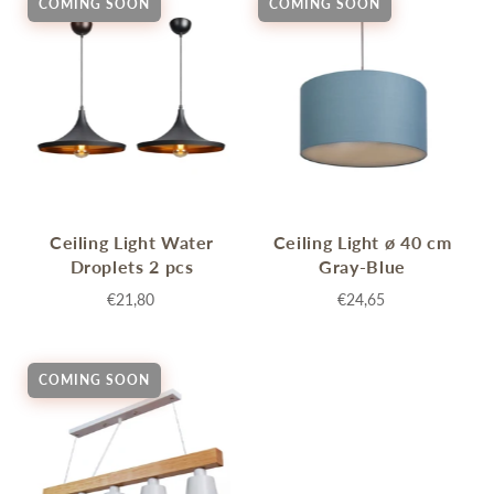
COMING SOON
COMING SOON
Ceiling Light Water
Ceiling Light ø 40 cm
Droplets 2 pcs
Gray-Blue
€21,80
€24,65
COMING SOON