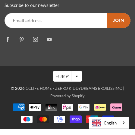
Subscribe to our newsletter
JOIN
EUR €
© 2026
CCLIFE HOME - ZERRO KIDDYDREAMS BROILISSIMO
|
Powered by Shopify
English