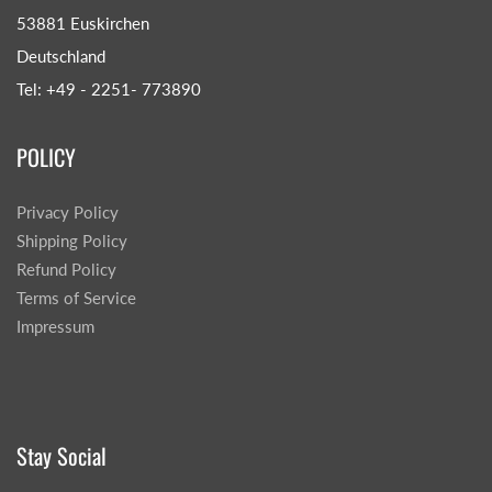
53881 Euskirchen
Deutschland
Tel: +49 - 2251- 773890
POLICY
Privacy Policy
Shipping Policy
Refund Policy
Terms of Service
Impressum
Stay Social