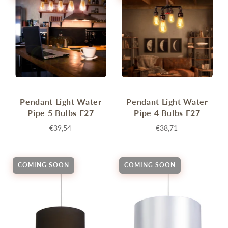
Pendant Light Water
Pendant Light Water
Pipe 5 Bulbs E27
Pipe 4 Bulbs E27
€39,54
€38,71
COMING SOON
COMING SOON