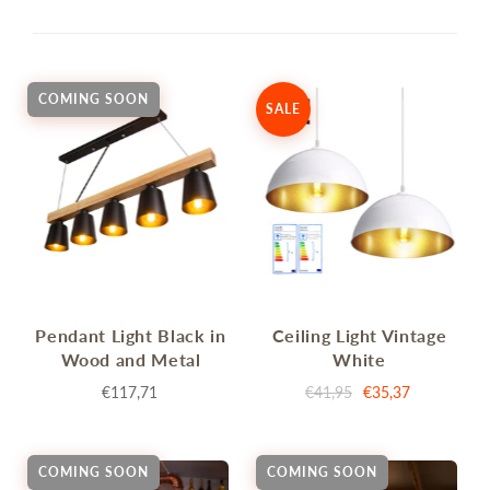
COMING SOON
SALE
Pendant Light Black in
Ceiling Light Vintage
Wood and Metal
White
€117,71
€41,95
€35,37
COMING SOON
COMING SOON