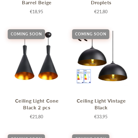
Barrel Beige
Droplets
€18,95
€21,80
COMING SOON
COMING SOON
Ceiling Light Cone
Ceiling Light Vintage
Black 2 pcs
Black
€21,80
€33,95