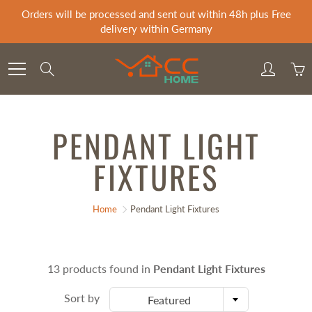
Skip
Orders will be processed and sent out within 48h plus Free
to
delivery within Germany
Content
Search
PENDANT LIGHT
FIXTURES
Home
Pendant Light Fixtures
13 products found in
Pendant Light Fixtures
Sort by
Featured