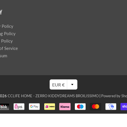
Sprossenwand
Pull-Up Bars&Dip Stands
Y
Dip Stands
Balance Boards
y Policy
Sport Other
ng Policy
 Policy
ARDWARE STORE &
LIGHTS
of Service
OOLS
ssum
Chandeliers
nch Vises
Floor Lamps & Torchieres
Y Tools
Pendant Light Fixtures
ctronic Tools & Accessories
EUR €
vet Guns
cket & Bit Sets
2026
CCLIFE HOME - ZERRO KIDDYDREAMS BROILISSIMO
|
Powered by Sho
rewdriver Sets
read Cutting & Repair Tools
ol Accessories
t Tools