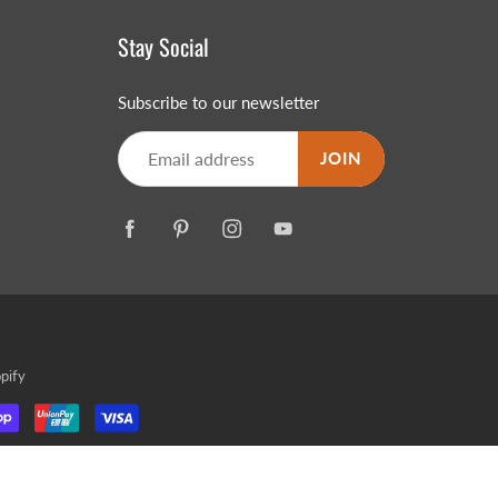
Stay Social
Subscribe to our newsletter
JOIN
MERRY CHRISTMAS
LED Candle Lights
LED Inflatable Snowman
LED Christmas Trees
LED Gift Boxes
Poker Sets
pify