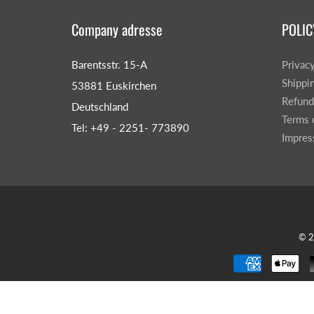
Company adresse
POLIC
Barentsstr. 15-A
Privac
Shippi
53881 Euskirchen
Refund
Deutschland
CAR & MOTORCYCLE PARTS
H
Terms 
T
Tel: +49 - 2251- 773890
Impre
Auto Trim Panel Remover Tools
Be
Brake System Tools
DI
Bush Extractors
Ele
Clutch Tools
Ri
Crimping Plier Tool Sets
So
Diesel Injector Puller & Seat Cutter
© 
Sc
Locking Wheel Nut Removal Tools
Th
Oil Tools
To
Plier Sets
Tes
Puller Sets