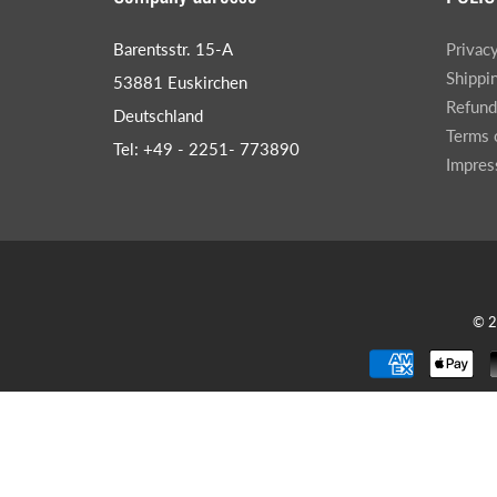
Barentsstr. 15-A
Privac
Shippi
53881 Euskirchen
Refund
Deutschland
Terms 
Tel: +49 - 2251- 773890
Impre
© 