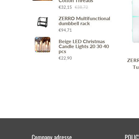
Cotton Threads
Wr
Spring Compressor Tools
€32,15
€38,72
Ot
Timing Tools
ZERRO Multifunctional
dumbbell rack
Tire Tools
€94,71
Others
Beige LED Christmas
Candle Lights 20 30 40
pcs
€22,90
ZERR
Tu
Company adresse
POLIC