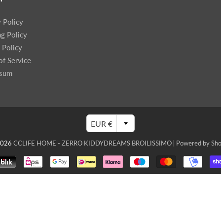
y Policy
ng Policy
 Policy
of Service
ssum
EUR €
2026
CCLIFE HOME - ZERRO KIDDYDREAMS BROILISSIMO
|
Powered by Sho