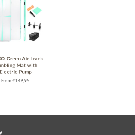
enches
her Tools
O Green Air Track
mbling Mat with
Electric Pump
From
€149,95
Y