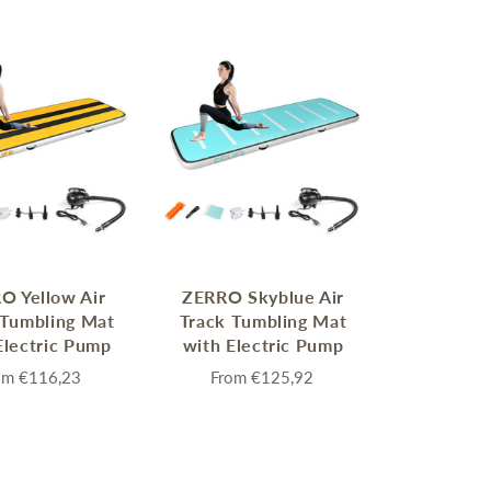
MERRY CHRISTMAS
LED Candle Lights
LED Inflatable Snowman
LED Christmas Trees
O Yellow Air
ZERRO Skyblue Air
LED Gift Boxes
 Tumbling Mat
Track Tumbling Mat
Poker Sets
Electric Pump
with Electric Pump
om
€116,23
From
€125,92