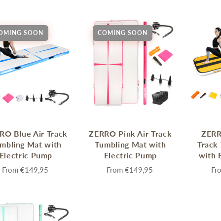
Sprossenwand
Pull-Up Bars&Dip Stands
Dip Stands
OMING SOON
COMING SOON
Balance Boards
Sport Other
ARDWARE STORE &
LIGHTS
OOLS
Chandeliers
nch Vises
Floor Lamps & Torchieres
Y Tools
Pendant Light Fixtures
RO Blue Air Track
ZERRO Pink Air Track
ZERR
ctronic Tools & Accessories
mbling Mat with
Tumbling Mat with
Track
vet Guns
Electric Pump
Electric Pump
with 
cket & Bit Sets
From
€149,95
From
€149,95
Fr
rewdriver Sets
read Cutting & Repair Tools
ol Accessories
t Tools