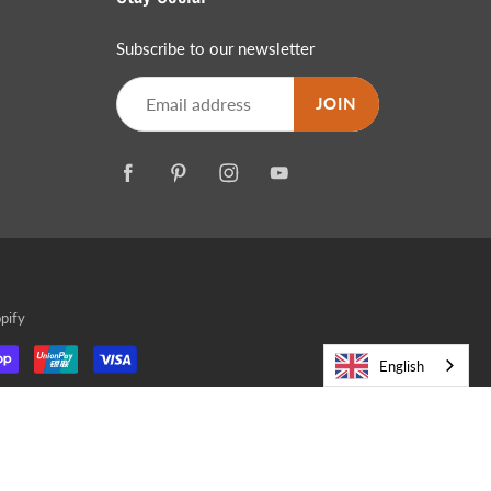
Subscribe to our newsletter
JOIN
pify
English