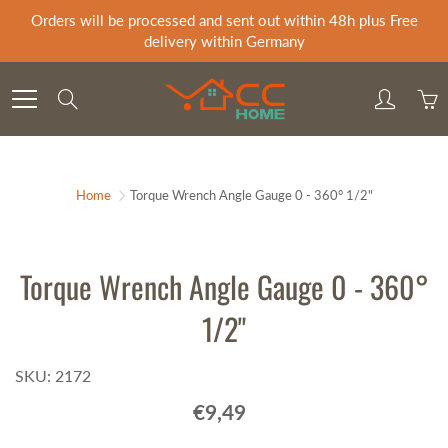
Skip
Orders will be processed and sent out within 48h plus Free
to
delivery within Germany
Content
Search
Home
Torque Wrench Angle Gauge 0 - 360° 1/2"
Torque Wrench Angle Gauge 0 - 360°
1/2"
SKU: 2172
€9,49