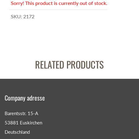
Sorry! This product is currently out of stock.
SKU:
2172
RELATED PRODUCTS
Company adresse
Barentsstr. 15-A
53881 Euskirchen
Deutschland