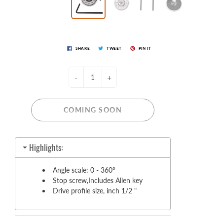
SHARE
TWEET
PIN IT
-
+
COMING SOON
Highlights:
Angle scale: 0 - 360°
Stop screw,Includes Allen key
Drive profile size, inch 1/2 "