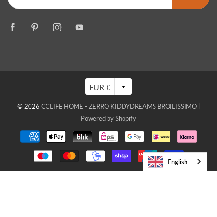
EUR €
© 2026
CCLIFE HOME - ZERRO KIDDYDREAMS BROILISSIMO
|
Powered by Shopify
English