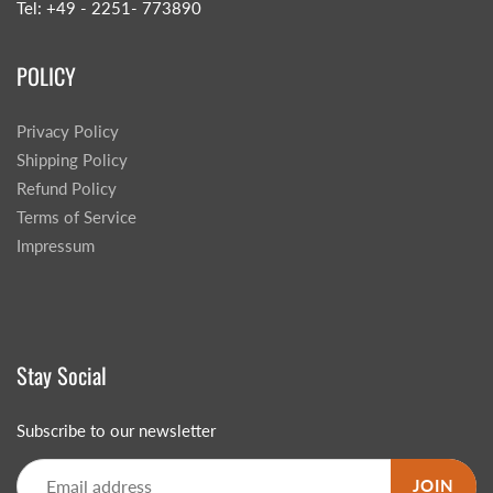
Tel: +49 - 2251- 773890
POLICY
Privacy Policy
Shipping Policy
Refund Policy
Terms of Service
Impressum
Stay Social
Subscribe to our newsletter
JOIN