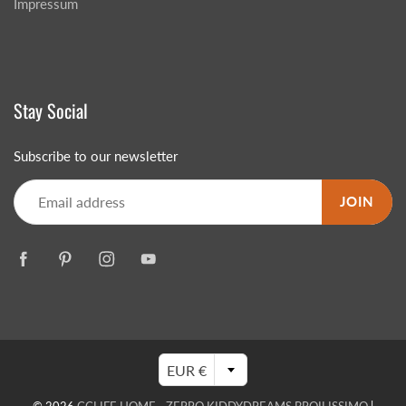
Impressum
Stay Social
Subscribe to our newsletter
JOIN
EUR €