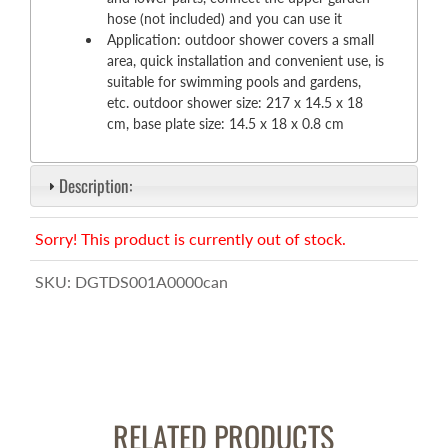
hose (not included) and you can use it
Application: outdoor shower covers a small
area, quick installation and convenient use, is
suitable for swimming pools and gardens,
etc. outdoor shower size: 217 x 14.5 x 18
cm, base plate size: 14.5 x 18 x 0.8 cm
Description:
Sorry! This product is currently out of stock.
SKU:
DGTDS001A0000can
RELATED PRODUCTS