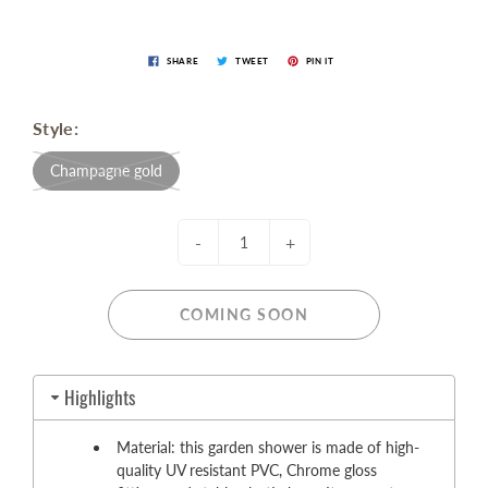
SHARE
TWEET
PIN IT
Style:
Champagne gold
-
+
COMING SOON
Highlights
Material: this garden shower is made of high-
quality UV resistant PVC, Chrome gloss