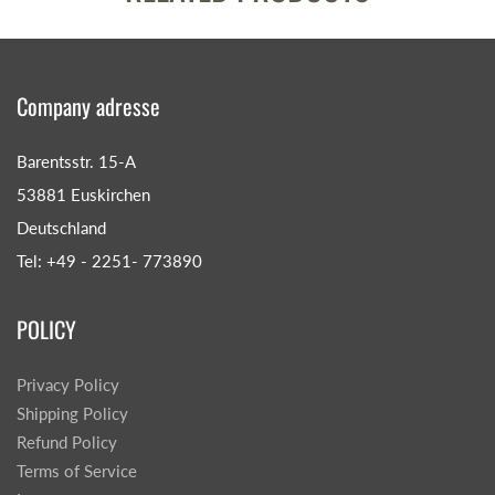
Company adresse
Barentsstr. 15-A
53881 Euskirchen
Deutschland
Tel: +49 - 2251- 773890
POLICY
Privacy Policy
Shipping Policy
Refund Policy
Terms of Service