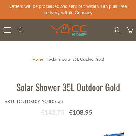
Skip
Orders will be processed and sent out within 48h plus Free
to
delivery within Germany
Content
Search
Home
Solar Shower 35L Outdoor Gold
Solar Shower 35L Outdoor Gold
SKU: DGTDS001A0000can
€142,75
€108,95