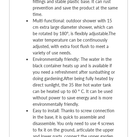
fittings and stable plastic base. It can rust
prevention and save the product at the same
time.
Multi-functional: outdoor shower with 15
cm extra large diameter shower, which can
be rotated by 180°, is flexibly adjustable.The
water temperature can be continuously
adjusted, with extra foot flush to meet a
variety of use needs.
Environmentally friendly: The water in the
black container heats up and is available if
you need a refreshment after sunbathing or
doing gardening.After being fully heated by
direct sunlight, the 35 liter hot water tank
can be heated up to 60 ° C. It can be used
without power to save energy and is more
environmentally friendly.
Easy to install: Thanks to screw connection
in the base, it is quick to assemble and
disassemble. You only need to use 4 screws
to fix it on the ground, articulate the upper
and lower parts, connect the upper garden