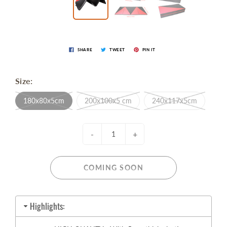
SHARE
TWEET
PIN IT
Size:
180x80x5cm
200x100x5 cm
240x117x5cm
-
+
COMING SOON
Highlights: