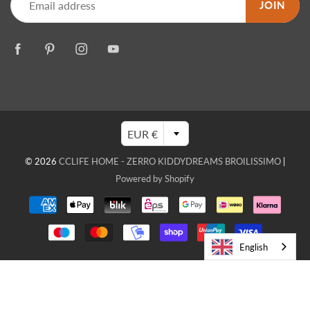
JOIN
EUR €
© 2026
CCLIFE HOME - ZERRO KIDDYDREAMS BROILISSIMO
|
Powered by Shopify
English