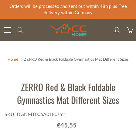
Skip
Orders will be processed and sent out within 48h plus Free
to
delivery within Germany
Content
Search
Home
ZERRO Red & Black Foldable Gymnastics Mat Different Sizes
ZERRO Red & Black Foldable
Gymnastics Mat Different Sizes
SKU: DGNMT006A0180smr
€45,55