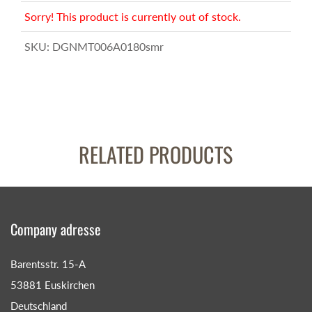
Sorry! This product is currently out of stock.
SKU:
DGNMT006A0180smr
RELATED PRODUCTS
Company adresse
Barentsstr. 15-A
53881 Euskirchen
Deutschland