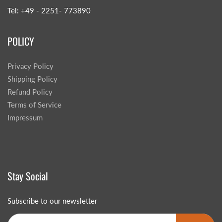
Tel: +49 - 2251- 773890
POLICY
Privacy Policy
Shipping Policy
Refund Policy
Terms of Service
Impressum
Stay Social
Subscribe to our newsletter