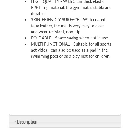
HIGH QUALITY - With 5 cm thick elastic
EPE filling material, the gym mat is stable and
durable.
SKIN-FRIENDLY SURFACE - With coated
faux leather, the mat is very easy to clean
and wear-resistant, non-slip.
FOLDABLE - Space saving when not in use.
MULTI FUNCTIONAL - Suitable for all sports
activities - can also be used as a pad in the
swimming pool or as a play mat for children.
Description: