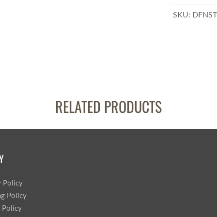
SKU:
DFNST
RELATED PRODUCTS
Y
y Policy
ng Policy
 Policy