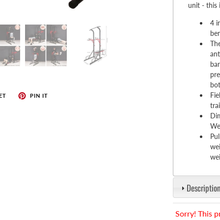
enches
unit - this
her Tools
4 i
ben
The
ant
bar
pre
bot
Fie
ET
PIN IT
tra
Di
We
Pul
wei
wei
Description
Sorry! This p