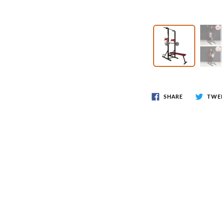
Wr
Spring Compressor Tools
Ot
Timing Tools
Tire Tools
Others
SHARE
TWE