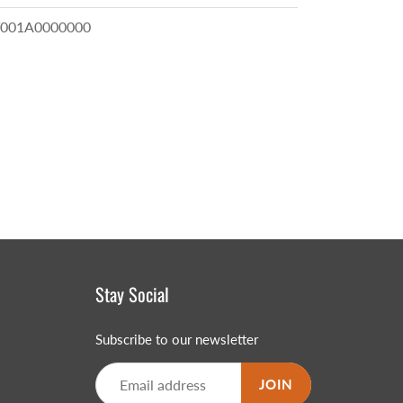
001A0000000
Stay Social
Subscribe to our newsletter
JOIN