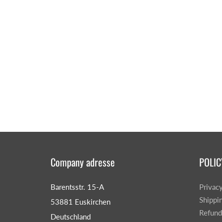
Company adresse
POLIC
Barentsstr. 15-A
Privac
Shippi
53881 Euskirchen
Refund
Deutschland