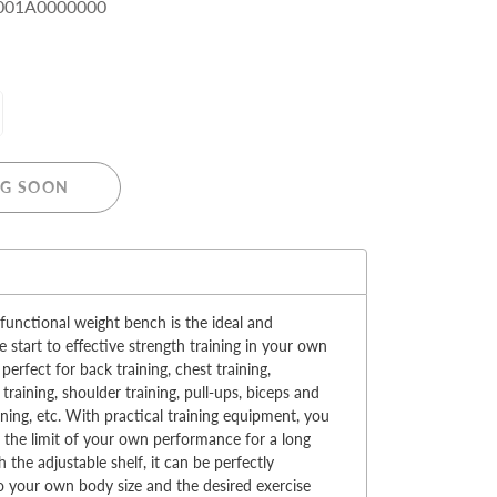
001A0000000
MERRY CHRISTMAS
G SOON
LED Candle Lights
LED Inflatable Snowman
:
LED Christmas Trees
LED Gift Boxes
 functional weight bench is the ideal and
Poker Sets
e start to effective strength training in your own
 perfect for back training, chest training,
training, shoulder training, pull-ups, biceps and
aining, etc. With practical training equipment, you
at the limit of your own performance for a long
h the adjustable shelf, it can be perfectly
o your own body size and the desired exercise