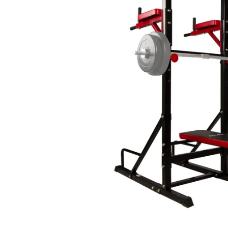
CAR & MOTORCYCLE PARTS
H
T
Auto Trim Panel Remover Tools
Be
Brake System Tools
DI
Bush Extractors
Ele
Clutch Tools
Ri
Crimping Plier Tool Sets
So
Diesel Injector Puller & Seat Cutter
Sc
Locking Wheel Nut Removal Tools
Th
Oil Tools
To
Plier Sets
Tes
Puller Sets