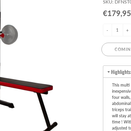
SKU: DFNST
Pull-Up Bars&Dip Stands
€179,95
Dip Stands
Balance Boards
-
+
Sport Other
ARDWARE STORE &
LIGHTS
OOLS
COMIN
Chandeliers
nch Vises
Floor Lamps & Torchieres
Y Tools
Highlights
Pendant Light Fixtures
ctronic Tools & Accessories
vet Guns
This multi
inexpensiv
cket & Bit Sets
four walls,
rewdriver Sets
abdominal 
read Cutting & Repair Tools
triceps tr
will stay 
ol Accessories
time ! Wit
t Tools
adjusted t