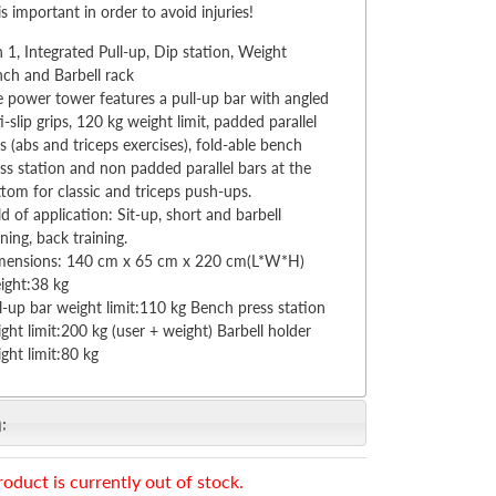
 is important in order to avoid injuries!
n 1, Integrated Pull-up, Dip station, Weight
ch and Barbell rack
 power tower features a pull-up bar with angled
i-slip grips, 120 kg weight limit, padded parallel
s (abs and triceps exercises), fold-able bench
ss station and non padded parallel bars at the
tom for classic and triceps push-ups.
ld of application: Sit-up, short and barbell
ining, back training.
mensions: 140 cm x 65 cm x 220 cm(L*W*H)
ight:38 kg
l-up bar weight limit:110 kg Bench press station
ght limit:200 kg (user + weight) Barbell holder
ght limit:80 kg
:
roduct is currently out of stock.