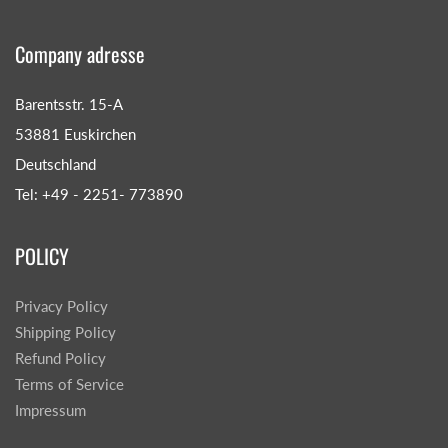
Company adresse
Barentsstr. 15-A
53881 Euskirchen
Deutschland
Tel: +49 - 2251- 773890
POLICY
Privacy Policy
Shipping Policy
Refund Policy
Terms of Service
Impressum