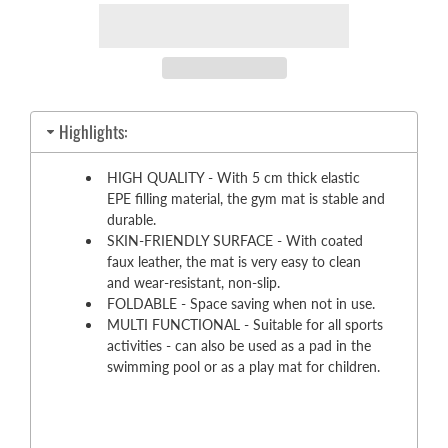
Highlights:
HIGH QUALITY - With 5 cm thick elastic
EPE filling material, the gym mat is stable and
durable.
SKIN-FRIENDLY SURFACE - With coated
faux leather, the mat is very easy to clean
and wear-resistant, non-slip.
FOLDABLE - Space saving when not in use.
MULTI FUNCTIONAL - Suitable for all sports
activities - can also be used as a pad in the
swimming pool or as a play mat for children.