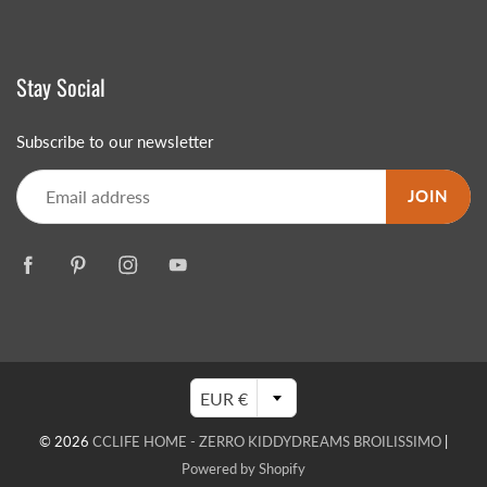
Stay Social
Subscribe to our newsletter
JOIN
EUR €
© 2026
CCLIFE HOME - ZERRO KIDDYDREAMS BROILISSIMO
|
Powered by Shopify