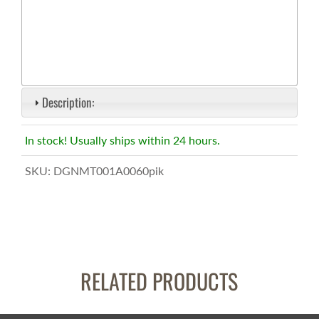
Description:
In stock! Usually ships within 24 hours.
SKU:
DGNMT001A0060pik
RELATED PRODUCTS