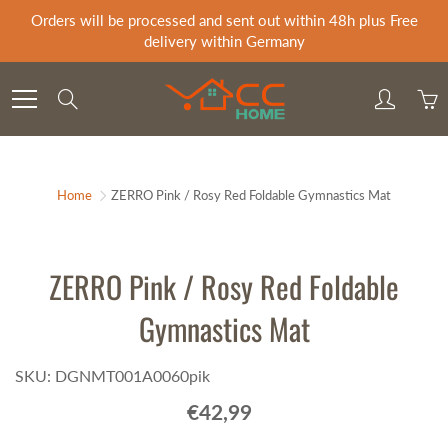
Skip
Orders will be processed and sent out within 48h plus Free
to
delivery within Germany
Content
Search
Home
ZERRO Pink / Rosy Red Foldable Gymnastics Mat
ZERRO Pink / Rosy Red Foldable
Gymnastics Mat
SKU: DGNMT001A0060pik
€42,99