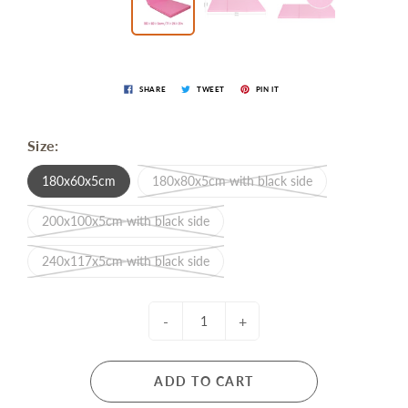
SHARE
TWEET
PIN IT
Size:
180x60x5cm
180x80x5cm with black side
200x100x5cm with black side
240x117x5cm with black side
-
+
ADD TO CART