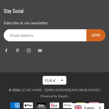
Stay Social
Subscribe to our newsletter
JOIN
EUR €
© 2026
CCLIFE HOME - ZERRO KIDDYDREAMS BROILISSIMO
|
Powered by Shopify
English