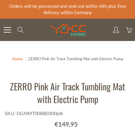
Skip
Orders will be processed and sent out within 48h plus Free
to
delivery within Germany
Content
Search
Home
ZERRO Pink Air Track Tumbling Mat with Electric Pump
ZERRO Pink Air Track Tumbling Mat
with Electric Pump
SKU: DGNMT008B0300pik
€149,95