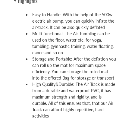
Highlights:
Easy to Handle: With the help of the 500w
electric air pump, you can quickly inflate the
air-track. It can be also quickly deflated
Multi functional: The Air Tumbling can be
used on the floor, water etc. for yoga,
tumbling, gymnastic training, water floating,
dance and so on
Storage and Portable: After the deflation you
can roll up the mat for maximum space
efficiency. You can storage the rolled mat
into the offered Bag for storage or transport
High Quality&Durable: The Air Track is made
from a durable and waterproof PVC, it has
maximum strength and rigidity, and is
durable. All of this ensures that, that our Air
Track can afford highly repetitive, hard
activities