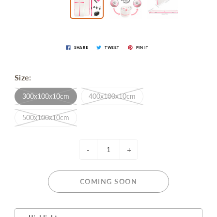
SHARE
TWEET
PIN IT
Size:
300x100x10cm
400x100x10cm
500x100x10cm
-
+
COMING SOON