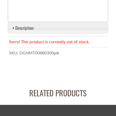
Description:
Sorry! This product is currently out of stock.
SKU:
DGNMT008B0300pik
RELATED PRODUCTS