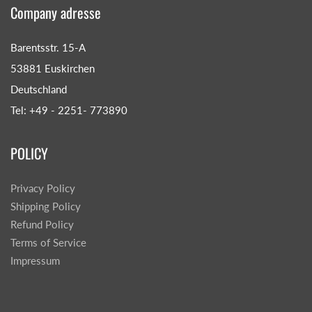
Company adresse
Barentsstr. 15-A
53881 Euskirchen
Deutschland
Tel: +49 - 2251- 773890
POLICY
Privacy Policy
Shipping Policy
Refund Policy
Terms of Service
Impressum