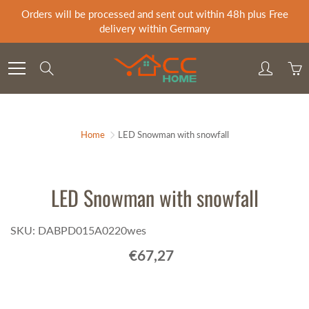
Skip
Orders will be processed and sent out within 48h plus Free
to
delivery within Germany
Content
Search
Home
LED Snowman with snowfall
LED Snowman with snowfall
SKU: DABPD015A0220wes
€67,27