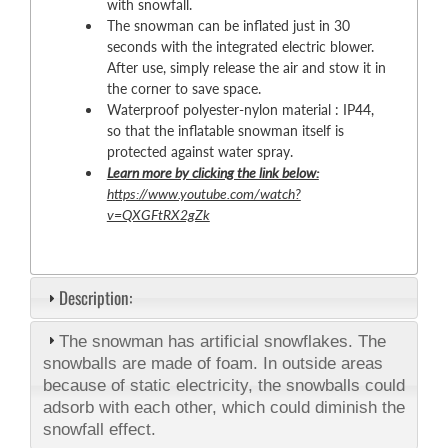
with snowfall.
The snowman can be inflated just in 30
seconds with the integrated electric blower.
After use, simply release the air and stow it in
the corner to save space.
Waterproof polyester-nylon material : IP44,
so that the inflatable snowman itself is
protected against water spray.
Learn more by clicking the link below:
https://www.youtube.com/watch?
v=QXGFtRX2gZk
Description:
The snowman has artificial snowflakes. The
snowballs are made of foam. In outside areas
because of static electricity, the snowballs could
adsorb with each other, which could diminish the
snowfall effect.