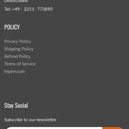
Deutschland
Tel: +49 - 2251- 773890
POLICY
Privacy Policy
Shipping Policy
Refund Policy
Terms of Service
Impressum
Stay Social
Subscribe to our newsletter