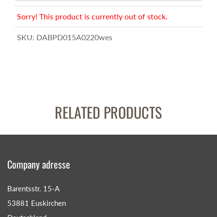
Sorry! This product is currently out of stock.
SKU:
DABPD015A0220wes
RELATED PRODUCTS
Company adresse
Barentsstr. 15-A
53881 Euskirchen