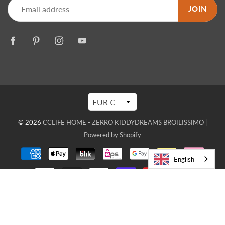
JOIN
EUR €
© 2026
CCLIFE HOME - ZERRO KIDDYDREAMS BROILISSIMO
|
Powered by Shopify
English