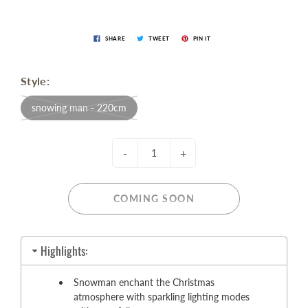
SHARE
TWEET
PIN IT
Style:
snowing man - 220cm
-
+
COMING SOON
Highlights:
Snowman enchant the Christmas
atmosphere with sparkling lighting modes