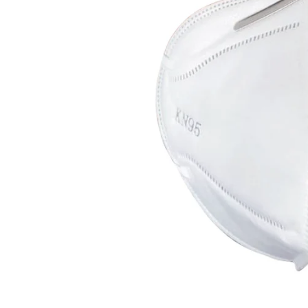
CAR & MOTORCYCLE PARTS
H
T
Auto Trim Panel Remover Tools
Be
Brake System Tools
DI
Bush Extractors
Ele
Clutch Tools
Ri
Crimping Plier Tool Sets
So
Diesel Injector Puller & Seat Cutter
Sc
Locking Wheel Nut Removal Tools
Th
Oil Tools
To
Plier Sets
Tes
Puller Sets