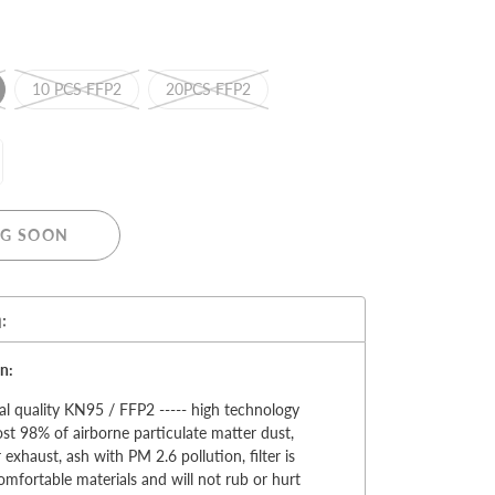
10 PCS FFP2
20PCS FFP2
MERRY CHRISTMAS
LED Candle Lights
G SOON
LED Inflatable Snowman
LED Christmas Trees
LED Gift Boxes
:
Poker Sets
n:
al quality KN95 / FFP2 ----- high technology
most 98% of airborne particulate matter dust,
 exhaust, ash with PM 2.6 pollution, filter is
mfortable materials and will not rub or hurt