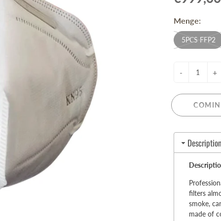
Pull-Up Bars&Dip Stands
Menge:
Dip Stands
Balance Boards
5PCS FFP2
Sport Other
-
+
ARDWARE STORE &
LIGHTS
OOLS
Chandeliers
nch Vises
COMIN
Floor Lamps & Torchieres
Y Tools
Pendant Light Fixtures
ctronic Tools & Accessories
Description
vet Guns
cket & Bit Sets
Descriptio
rewdriver Sets
read Cutting & Repair Tools
Profession
filters al
ol Accessories
smoke, car
t Tools
made of co