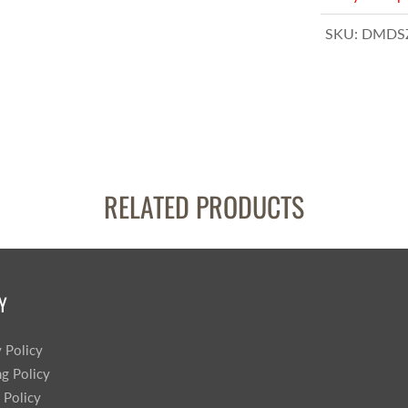
SKU:
DMDSZ
RELATED PRODUCTS
Y
y Policy
ng Policy
 Policy