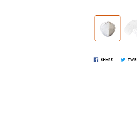
Wr
Spring Compressor Tools
Ot
Timing Tools
Tire Tools
Others
SHARE
TWE