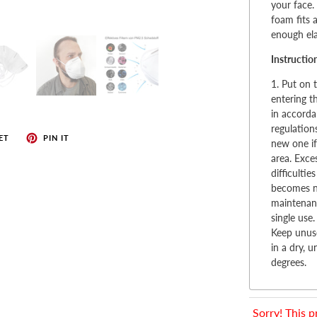
enches
your face.
foam fits 
her Tools
enough ela
Instructio
1. Put on 
entering t
in accorda
regulation
ET
PIN IT
new one if
area. Exce
difficulti
becomes no
maintenanc
single use.
Keep unuse
in a dry, 
degrees.
Sorry! This p