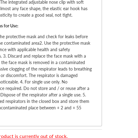
 The integrated adjustable nose clip with soft
almost any face shape, the elastic ear hook has
sticity to create a good seal, not tight.
ns for Use:
the protective mask and check for leaks before
he contaminated area2. Use the protective mask
nce with applicable health and safety
s. 3. Discard and replace the face mask with a
 the face mask is removed in a contaminated
ssive clogging of the respirator leads to breathing
es or discomfort. The respirator is damaged
ticeable. 4. For single use only. No
e required. Do not store and / or reuse after a
 Dispose of the respirator after a single use. 5.
d respirators in the closed box and store them
uncontaminated place between + 2 and + 55
roduct is currently out of stock.