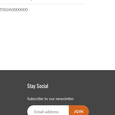
002A0000000
Stay Social
Subscribe to our newsletter
JOIN