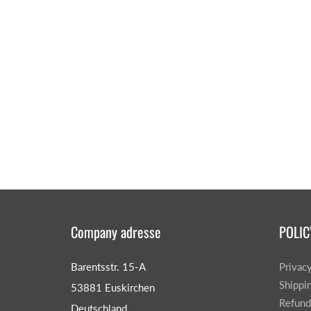
Company adresse
POLIC
Barentsstr. 15-A
Privac
Shippi
53881 Euskirchen
Refund
Deutschland