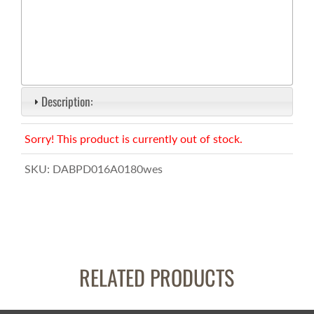
Description:
Sorry! This product is currently out of stock.
SKU:
DABPD016A0180wes
RELATED PRODUCTS