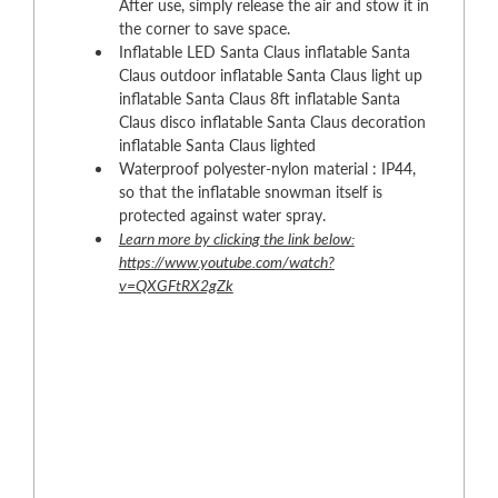
After use, simply release the air and stow it in
the corner to save space.
Inflatable LED Santa Claus inflatable Santa
Claus outdoor inflatable Santa Claus light up
inflatable Santa Claus 8ft inflatable Santa
Claus disco inflatable Santa Claus decoration
inflatable Santa Claus lighted
Waterproof polyester-nylon material : IP44,
so that the inflatable snowman itself is
protected against water spray.
Learn more by clicking the link below:
https://www.youtube.com/watch?
v=QXGFtRX2gZk