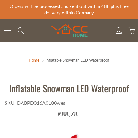
Skip
Orders will be processed and sent out within 48h plus Free
to
delivery within Germany
Content
Search
Home
Inflatable Snowman LED Waterproof
Inflatable Snowman LED Waterproof
SKU: DABPD016A0180wes
€88,78