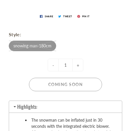
SHARE
TWEET
PIN IT
Style:
snowing man-180cm
-
+
COMING SOON
Highlights:
The snowman can be inflated just in 30
seconds with the integrated electric blower.