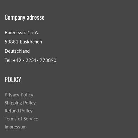
Company adresse
Barentsstr. 15-A
53881 Euskirchen
Deutschland
Tel: +49 - 2251- 773890
POLICY
Privacy Policy
Shipping Policy
Refund Policy
Terms of Service
Impressum