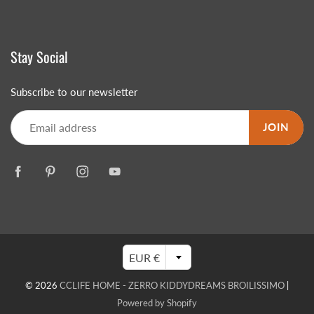
Stay Social
Subscribe to our newsletter
JOIN
EUR €
© 2026
CCLIFE HOME - ZERRO KIDDYDREAMS BROILISSIMO
|
Powered by Shopify