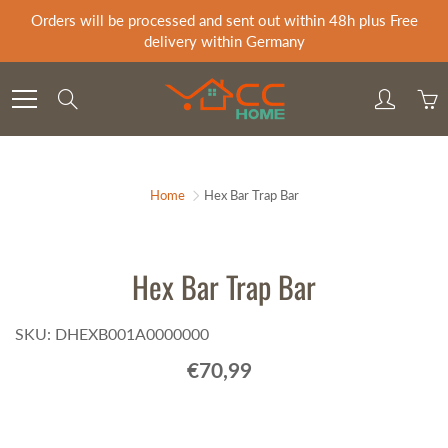
Skip
Orders will be processed and sent out within 48h plus Free
to
delivery within Germany
Content
Search
Home
Hex Bar Trap Bar
Hex Bar Trap Bar
SKU: DHEXB001A0000000
€70,99