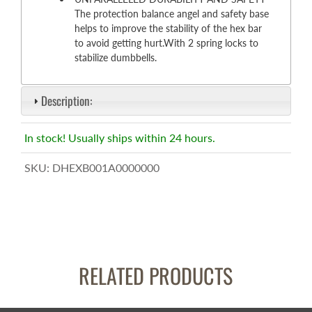
The protection balance angel and safety base
helps to improve the stability of the hex bar
to avoid getting hurt.With 2 spring locks to
stabilize dumbbells.
Description:
In stock! Usually ships within 24 hours.
SKU:
DHEXB001A0000000
RELATED PRODUCTS