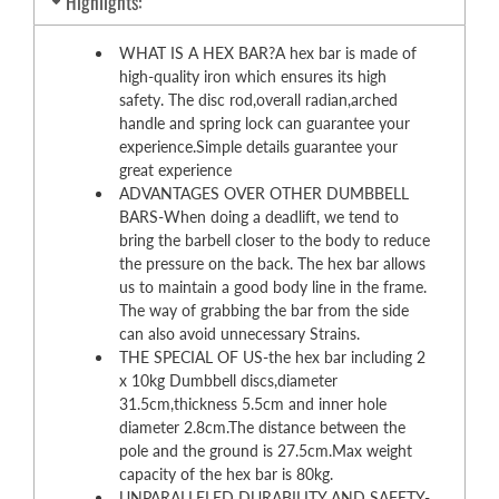
Highlights:
WHAT IS A HEX BAR?A hex bar is made of
high-quality iron which ensures its high
safety. The disc rod,overall radian,arched
handle and spring lock can guarantee your
experience.Simple details guarantee your
great experience
ADVANTAGES OVER OTHER DUMBBELL
BARS-When doing a deadlift, we tend to
bring the barbell closer to the body to reduce
the pressure on the back. The hex bar allows
us to maintain a good body line in the frame.
The way of grabbing the bar from the side
can also avoid unnecessary Strains.
THE SPECIAL OF US-the hex bar including 2
x 10kg Dumbbell discs,diameter
31.5cm,thickness 5.5cm and inner hole
diameter 2.8cm.The distance between the
pole and the ground is 27.5cm.Max weight
capacity of the hex bar is 80kg.
UNPARALLELED DURABILITY AND SAFETY-