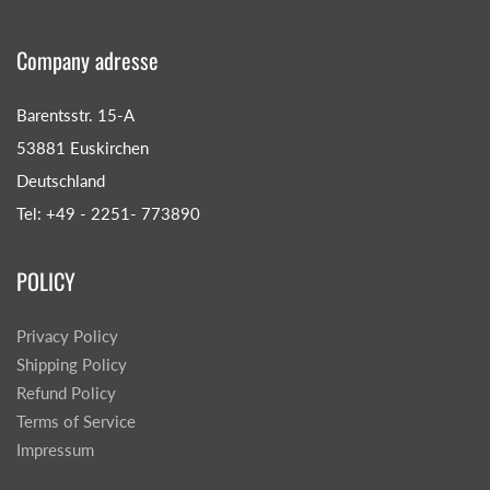
Company adresse
Barentsstr. 15-A
53881 Euskirchen
Deutschland
Tel: +49 - 2251- 773890
POLICY
Privacy Policy
Shipping Policy
Refund Policy
Terms of Service
Impressum