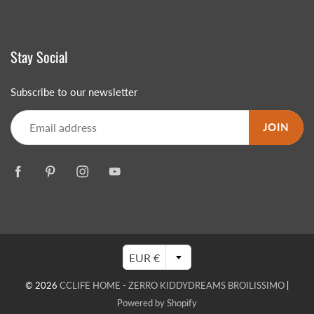
Stay Social
Subscribe to our newsletter
JOIN
EUR €
© 2026
CCLIFE HOME - ZERRO KIDDYDREAMS BROILISSIMO
|
Powered by Shopify