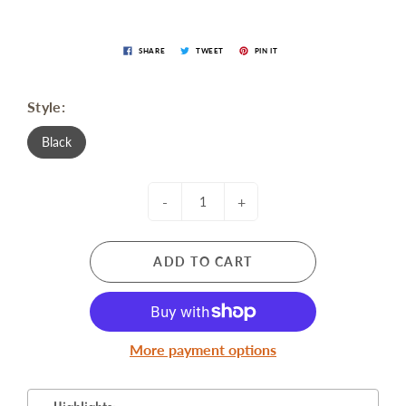
SHARE
TWEET
PIN IT
Style:
Black
-
+
ADD TO CART
More payment options