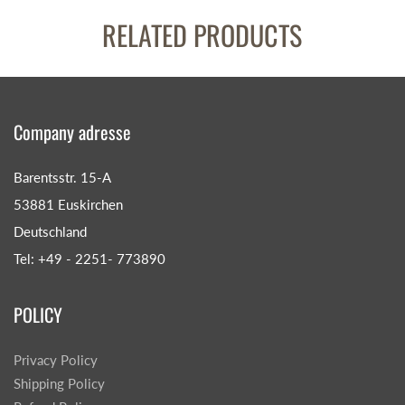
RELATED PRODUCTS
Company adresse
Barentsstr. 15-A
53881 Euskirchen
Deutschland
Tel: +49 - 2251- 773890
POLICY
Privacy Policy
Shipping Policy