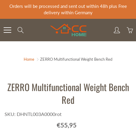
Skip
Orders will be processed and sent out within 48h plus Free
to
delivery within Germany
Content
Search
Home
ZERRO Multifunctional Weight Bench Red
ZERRO Multifunctional Weight Bench
Red
SKU: DHNTL003A0000rot
€55,95