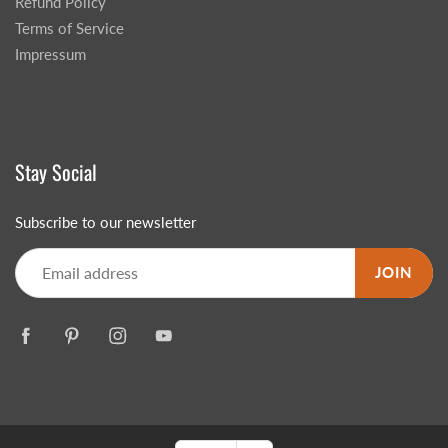
Refund Policy
Terms of Service
Impressum
Stay Social
Subscribe to our newsletter
JOIN