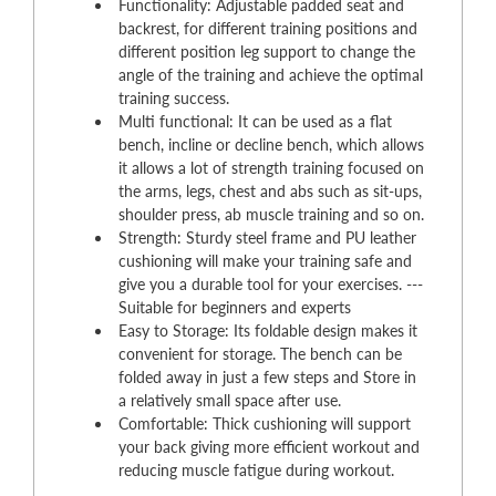
Functionality: Adjustable padded seat and
backrest, for different training positions and
different position leg support to change the
angle of the training and achieve the optimal
training success.
Multi functional: It can be used as a flat
bench, incline or decline bench, which allows
it allows a lot of strength training focused on
the arms, legs, chest and abs such as sit-ups,
shoulder press, ab muscle training and so on.
Strength: Sturdy steel frame and PU leather
cushioning will make your training safe and
give you a durable tool for your exercises. ---
Suitable for beginners and experts
Easy to Storage: Its foldable design makes it
convenient for storage. The bench can be
folded away in just a few steps and Store in
a relatively small space after use.
Comfortable: Thick cushioning will support
your back giving more efficient workout and
reducing muscle fatigue during workout.