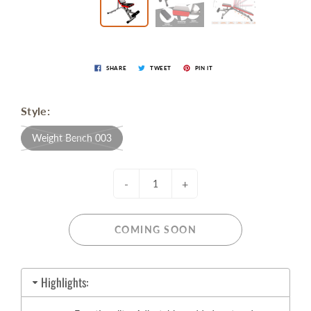
SHARE
TWEET
PIN IT
Style:
Weight Bench 003
-
+
COMING SOON
Highlights: