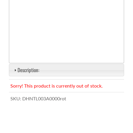
Description:
Sorry! This product is currently out of stock.
SKU:
DHNTL003A0000rot