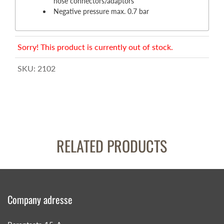
hose connectors/adaptors
Negative pressure max. 0.7 bar
Sorry! This product is currently out of stock.
SKU:
2102
RELATED PRODUCTS
Company adresse