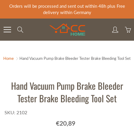
Skip
Orders will be processed and sent out within 48h plus Free
to
delivery within Germany
Content
Search
Home
Hand Vacuum Pump Brake Bleeder Tester Brake Bleeding Tool Set
Hand Vacuum Pump Brake Bleeder
Tester Brake Bleeding Tool Set
SKU: 2102
€20,89