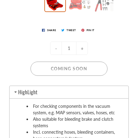
SHARE
TWEET
PIN IT
-
+
COMING SOON
HighLight
For checking components in the vacuum
system, e.g. MAP sensors, valves, hoses, etc
Also suitable for bleeding brake and clutch
systems
Incl. connecting hoses, bleeding containers,