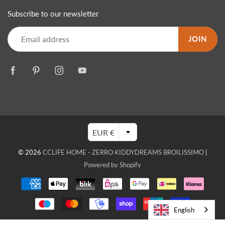
Subscribe to our newsletter
JOIN
EUR €
© 2026
CCLIFE HOME - ZERRO KIDDYDREAMS BROILISSIMO
|
Powered by Shopify
English