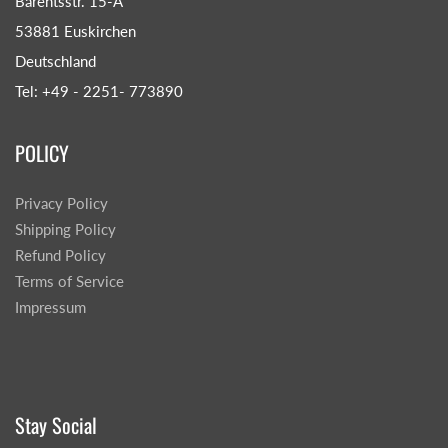
Barentsstr. 15-A
53881 Euskirchen
Deutschland
Tel: +49 - 2251- 773890
POLICY
Privacy Policy
Shipping Policy
Refund Policy
Terms of Service
Impressum
Stay Social