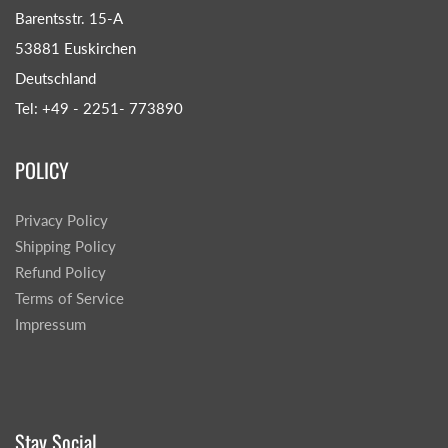
Barentsstr. 15-A
53881 Euskirchen
Deutschland
Tel: +49 - 2251- 773890
POLICY
Privacy Policy
Shipping Policy
Refund Policy
Terms of Service
Impressum
Stay Social