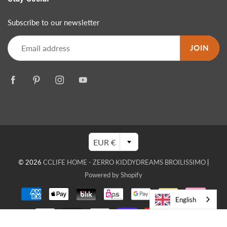
Subscribe to our newsletter
JOIN
EUR €
© 2026
CCLIFE HOME - ZERRO KIDDYDREAMS BROILISSIMO
|
Powered by Shopify
English