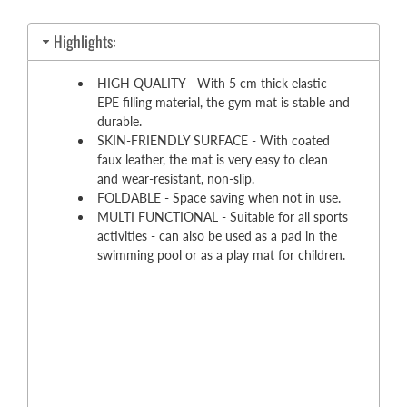
Highlights:
HIGH QUALITY - With 5 cm thick elastic
EPE filling material, the gym mat is stable and
durable.
SKIN-FRIENDLY SURFACE - With coated
faux leather, the mat is very easy to clean
and wear-resistant, non-slip.
FOLDABLE - Space saving when not in use.
MULTI FUNCTIONAL - Suitable for all sports
activities - can also be used as a pad in the
swimming pool or as a play mat for children.