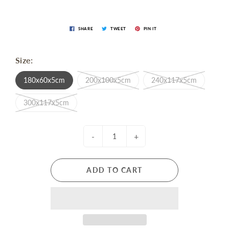
SHARE
TWEET
PIN IT
Size:
180x60x5cm
200x100x5cm
240x117x5cm
300x117x5cm
-
+
ADD TO CART