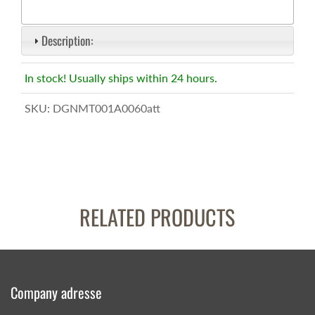
Description:
In stock! Usually ships within 24 hours.
SKU:
DGNMT001A0060att
RELATED PRODUCTS
Company adresse