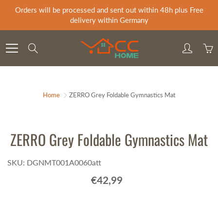
Skip
Orders will be processed and sent out within 48h plus Free
to
delivery within Germany
Content
Search
Home
ZERRO Grey Foldable Gymnastics Mat
ZERRO Grey Foldable Gymnastics Mat
SKU: DGNMT001A0060att
€42,99