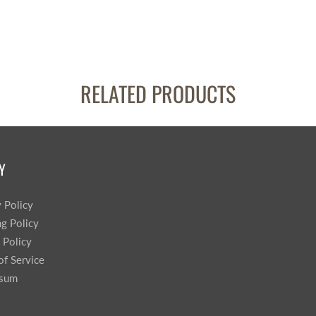
RELATED PRODUCTS
Y
y Policy
ng Policy
 Policy
of Service
ssum