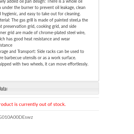
ly added oil pan design: There is a whole oil
 under the burner to prevent oil leakage, clean
 hygienic, and easy to take out for cleaning.
erial: The gas grill is made of painted steel,a the
t preservation grid, cooking grid, and side
ner grid are made of chrome-plated steel wire,
ch has good heat resistance and wear
istance
rage and Transport: Side racks can be used to
re barbecue utensils or as a work surface.
ipped with two wheels, it can move effortlessly.
Data:
roduct is currently out of stock.
010A00DEswz