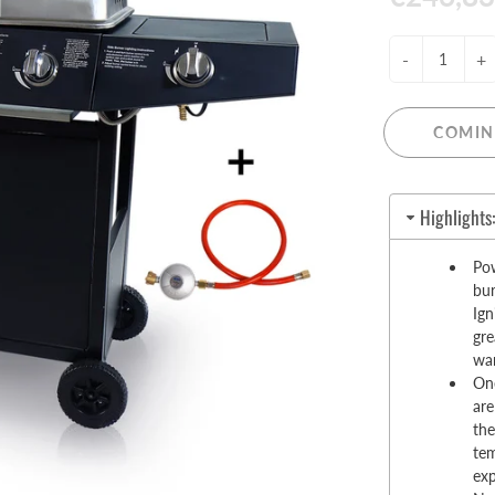
Pull-Up Bars&Dip Stands
Dip Stands
-
+
Balance Boards
Sport Other
COMIN
ARDWARE STORE &
LIGHTS
OOLS
Chandeliers
Highlights
nch Vises
Floor Lamps & Torchieres
Y Tools
Pow
Pendant Light Fixtures
ctronic Tools & Accessories
bur
Ign
vet Guns
gre
cket & Bit Sets
wa
rewdriver Sets
One
are
read Cutting & Repair Tools
the
ol Accessories
tem
t Tools
ex