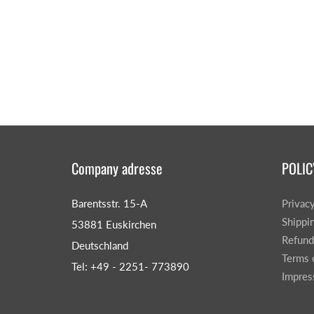
Company adresse
POLIC
Barentsstr. 15-A
Privac
Shippi
53881 Euskirchen
Refund
Deutschland
Terms 
Tel: +49 - 2251- 773890
Impre