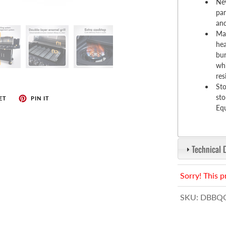
enches
New
pan
her Tools
and
Mat
hea
bur
whi
res
Sto
sto
ET
PIN IT
Equ
Technical 
Sorry! This p
SKU:
DBBQG