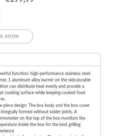
G SOON
MERRY CHRISTMAS
LED Candle Lights
:
LED Inflatable Snowman
erful function: high-performance stainless steel
LED Christmas Trees
ner, 1 aluminum alloy burner on the side,durable
LED Gift Boxes
ition can distribute heat evenly and provide a
Poker Sets
at cooking surface while keeping cooked food
rm.
-piece design: The box body and the box cover
 integrally formed without solder joints. A
rmometer on the top of the box monitors the
perature inside the box for the best grilling
perience