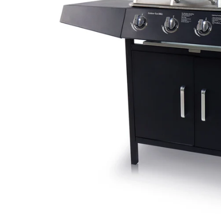
CAR & MOTORCYCLE PARTS
H
T
Auto Trim Panel Remover Tools
Be
Brake System Tools
DI
Bush Extractors
Ele
Clutch Tools
Ri
Crimping Plier Tool Sets
So
Diesel Injector Puller & Seat Cutter
Sc
Locking Wheel Nut Removal Tools
Th
Oil Tools
To
Plier Sets
Tes
Puller Sets