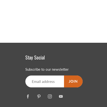
Stay Social
Subscribe to our newsletter
JOIN