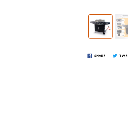
Wr
Spring Compressor Tools
Ot
Timing Tools
Tire Tools
Others
SHARE
TWE