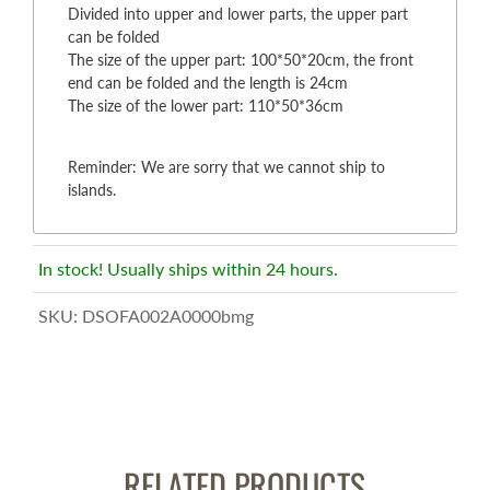
Divided into upper and lower parts, the upper part
can be folded
The size of the upper part: 100*50*20cm, the front
end can be folded and the length is 24cm
The size of the lower part: 110*50*36cm
Reminder: We are sorry that we cannot ship to
islands.
In stock! Usually ships within 24 hours.
SKU:
DSOFA002A0000bmg
RELATED PRODUCTS