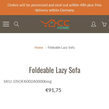
Skip
Orders will be processed and sent out within 48h plus Free
to
delivery within Germany
Content
Search
Home
Foldeable Lazy Sofa
Foldeable Lazy Sofa
SKU: DSOFA002A0000bmg
€91,75