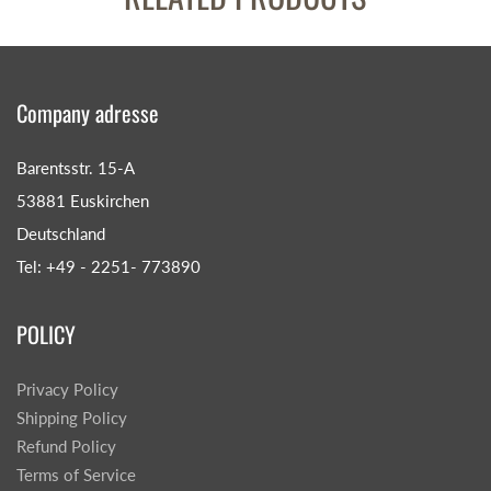
Company adresse
Barentsstr. 15-A
53881 Euskirchen
Deutschland
Tel: +49 - 2251- 773890
POLICY
Privacy Policy
Shipping Policy
Refund Policy
Terms of Service