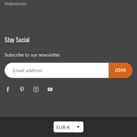
Impressum
Stay Social
Subscribe to our newsletter
JOIN
EUR €