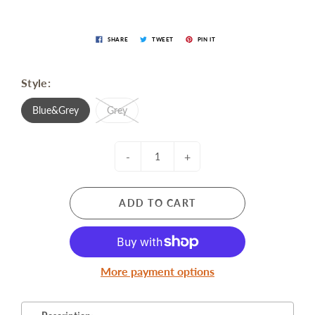
SHARE
TWEET
PIN IT
Style:
Blue&Grey
Grey
-
+
ADD TO CART
More payment options