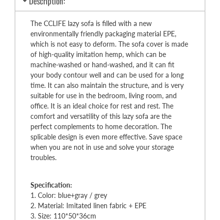
Description:
The CCLIFE lazy sofa is filled with a new
environmentally friendly packaging material EPE,
which is not easy to deform. The sofa cover is made
of high-quality imitation hemp, which can be
machine-washed or hand-washed, and it can fit
your body contour well and can be used for a long
time. It can also maintain the structure, and is very
suitable for use in the bedroom, living room, and
office. It is an ideal choice for rest and rest. The
comfort and versatility of this lazy sofa are the
perfect complements to home decoration. The
splicable design is even more effective. Save space
when you are not in use and solve your storage
troubles.
Specification:
1. Color: blue+gray / grey
2. Material: Imitated linen fabric + EPE
3. Size: 110*50*36cm