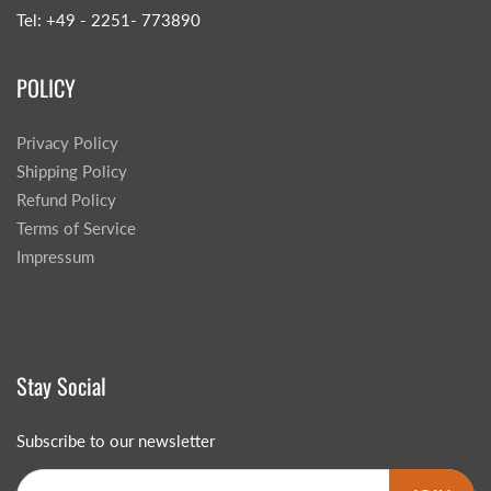
Tel: +49 - 2251- 773890
POLICY
Privacy Policy
Shipping Policy
Refund Policy
Terms of Service
Impressum
Stay Social
Subscribe to our newsletter