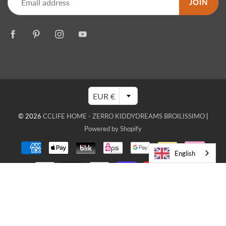
JOIN
EUR €
© 2026
CCLIFE HOME - ZERRO KIDDYDREAMS BROILISSIMO
|
Powered by Shopify
English