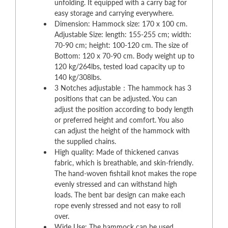
unfolding. It equipped with a carry bag for
easy storage and carrying everywhere.
Dimension: Hammock size: 170 x 100 cm.
Adjustable Size: length: 155-255 cm; width:
70-90 cm; height: 100-120 cm. The size of
Bottom: 120 x 70-90 cm. Body weight up to
120 kg/264lbs, tested load capacity up to
140 kg/308lbs.
3 Notches adjustable：The hammock has 3
positions that can be adjusted. You can
adjust the position according to body length
or preferred height and comfort. You also
can adjust the height of the hammock with
the supplied chains.
High quality: Made of thickened canvas
fabric, which is breathable, and skin-friendly.
The hand-woven fishtail knot makes the rope
evenly stressed and can withstand high
loads. The bent bar design can make each
rope evenly stressed and not easy to roll
over.
Wide Use: The hammock can be used