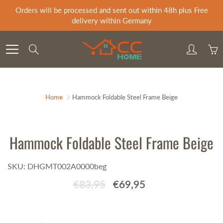
Skip
Orders will be processed and sent out within 48h plus Free
to
delivery within Germany
Content
Search
Home
Hammock Foldable Steel Frame Beige
Hammock Foldable Steel Frame Beige
SKU: DHGMT002A0000beg
€83,95
€69,95