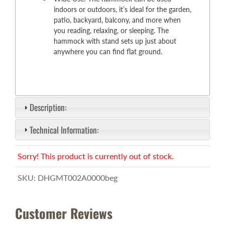
indoors or outdoors, it’s ideal for the garden,
patio, backyard, balcony, and more when
you reading, relaxing, or sleeping. The
hammock with stand sets up just about
anywhere you can find flat ground.
Description:
Technical Information:
Sorry! This product is currently out of stock.
SKU:
DHGMT002A0000beg
Customer Reviews