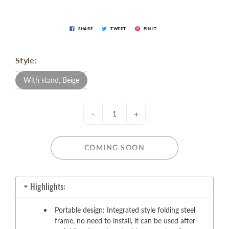
SHARE
TWEET
PIN IT
Style:
With stand, Beige
-
+
COMING SOON
Highlights:
Portable design: Integrated style folding steel
frame, no need to install, it can be used after