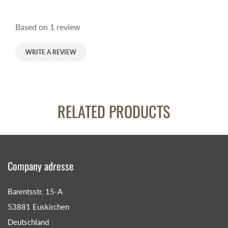
Based on 1 review
WRITE A REVIEW
RELATED PRODUCTS
Company adresse
Barentsstr. 15-A
53881 Euskirchen
Deutschland