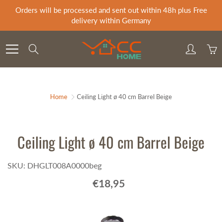
Skip
Orders will be processed and sent out within 48h plus Free
to
delivery within Germany
Content
Search
Home
Ceiling Light ø 40 cm Barrel Beige
Ceiling Light ø 40 cm Barrel Beige
SKU: DHGLT008A0000beg
€18,95