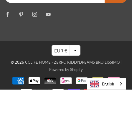
EUR €
© 2026
CCLIFE HOME - ZERRO KIDDYDREAMS BROILISSIMO
|
Powered by Shopify
English