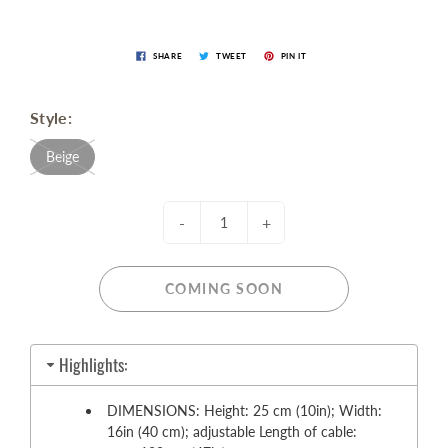
SHARE
TWEET
PIN IT
Style:
Beige
-
+
COMING SOON
Highlights:
DIMENSIONS: Height: 25 cm (10in); Width:
16in (40 cm); adjustable Length of cable: