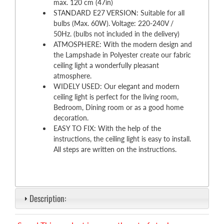
max. 120 cm (47in)
STANDARD E27 VERSION: Suitable for all
bulbs (Max. 60W). Voltage: 220-240V /
50Hz. (bulbs not included in the delivery)
ATMOSPHERE: With the modern design and
the Lampshade in Polyester create our fabric
ceiling light a wonderfully pleasant
atmosphere.
WIDELY USED: Our elegant and modern
ceiling light is perfect for the living room,
Bedroom, Dining room or as a good home
decoration.
EASY TO FIX: With the help of the
instructions, the ceiling light is easy to install.
All steps are written on the instructions.
Description: