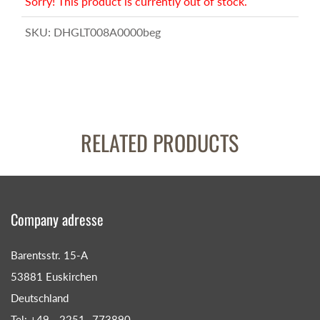
Sorry! This product is currently out of stock.
SKU:
DHGLT008A0000beg
RELATED PRODUCTS
Company adresse
Barentsstr. 15-A
53881 Euskirchen
Deutschland
Tel: +49 - 2251- 773890