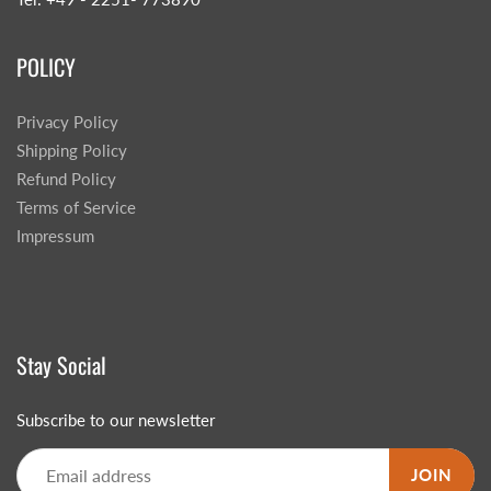
POLICY
Privacy Policy
Shipping Policy
Refund Policy
Terms of Service
Impressum
Stay Social
Subscribe to our newsletter
JOIN