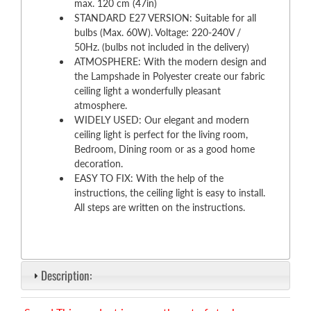
max. 120 cm (47in)
STANDARD E27 VERSION: Suitable for all
bulbs (Max. 60W). Voltage: 220-240V /
50Hz. (bulbs not included in the delivery)
ATMOSPHERE: With the modern design and
the Lampshade in Polyester create our fabric
ceiling light a wonderfully pleasant
atmosphere.
WIDELY USED: Our elegant and modern
ceiling light is perfect for the living room,
Bedroom, Dining room or as a good home
decoration.
EASY TO FIX: With the help of the
instructions, the ceiling light is easy to install.
All steps are written on the instructions.
Description: