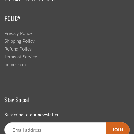
POLICY
Privacy Policy
Shipping Policy
Refund Policy
Terms of Service
Impressum
Stay Social
Subscribe to our newsletter
JOIN