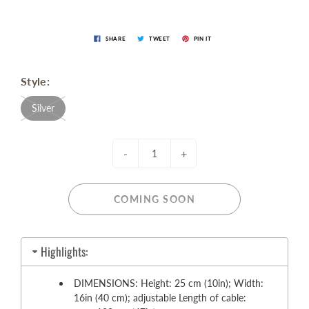
SHARE
TWEET
PIN IT
Style:
Silver
-
+
COMING SOON
Highlights:
DIMENSIONS: Height: 25 cm (10in); Width:
16in (40 cm); adjustable Length of cable: