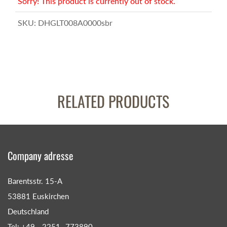
Sorry! This product is currently out of stock.
SKU:
DHGLT008A0000sbr
RELATED PRODUCTS
Company adresse
Barentsstr. 15-A
53881 Euskirchen
Deutschland
Tel: +49 - 2251- 773890