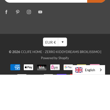
EUR €
© 2026
CCLIFE HOME - ZERRO KIDDYDREAMS BROILISSIMO
|
Powered by Shopify
English