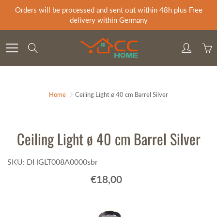
Skip
Orders will be processed and sent out within 48h plus Free
to
delivery within Germany
Content
Search
Home
Ceiling Light ø 40 cm Barrel Silver
Ceiling Light ø 40 cm Barrel Silver
SKU: DHGLT008A0000sbr
€18,00