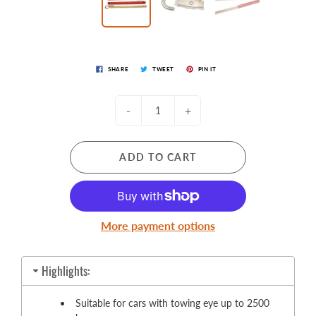
SHARE
TWEET
PIN IT
-
+
ADD TO CART
More payment options
Highlights:
Suitable for cars with towing eye up to 2500