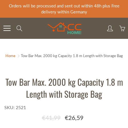
Skip
Orders will be processed and sent out within 48h plus Free
to
delivery within Germany
Content
Search
Home
Tow Bar Max. 2000 kg Capacity 1.8 m Length with Storage Bag
Tow Bar Max. 2000 kg Capacity 1.8 m
Length with Storage Bag
SKU: 2521
€41,99
€26,59