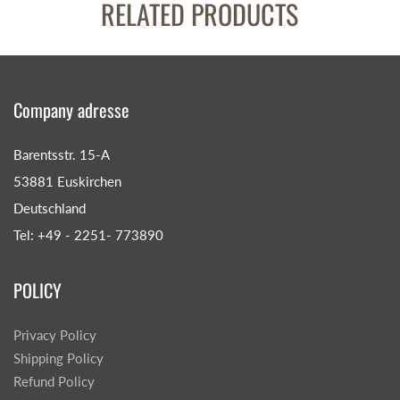
RELATED PRODUCTS
Company adresse
Barentsstr. 15-A
53881 Euskirchen
Deutschland
Tel: +49 - 2251- 773890
POLICY
Privacy Policy
Shipping Policy
Refund Policy