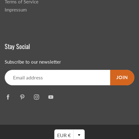
Terms of Service
Impressum
Stay Social
Subscribe to our newsletter
JOIN
EUR €