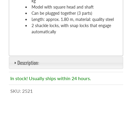
kg
Model with square head and shaft
Can be plugged together (3 parts)
Length: approx. 1.80 m, material: quality steel
2 shackle locks, with snap locks that engage
automatically
Description:
In stock! Usually ships within 24 hours.
SKU:
2521