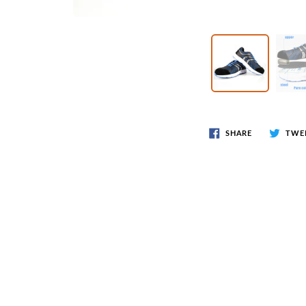
Wr
Spring Compressor Tools
Ot
Timing Tools
Tire Tools
Others
SHARE
TWE