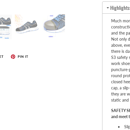
enches
Highlights
her Tools
Much more 
constructi
and the pa
Not only d
above, eve
there is d
ET
PIN IT
S3 safety 
work shoes
puncture-p
round pro
closed hee
cap, a sli
they are wa
static and 
SAFETY SH
and meet t
Sli