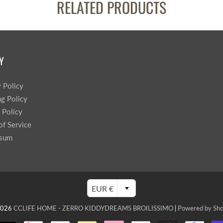
RELATED PRODUCTS
Y
y Policy
ng Policy
 Policy
of Service
ssum
EUR €
2026
CCLIFE HOME - ZERRO KIDDYDREAMS BROILISSIMO
|
Powered by Sho