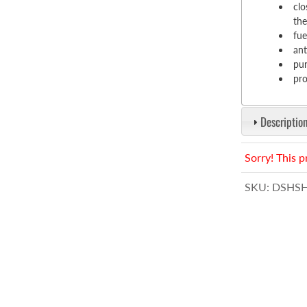
clo
the
fue
ant
pun
pro
Description
Sorry! This p
SKU:
DSHSH