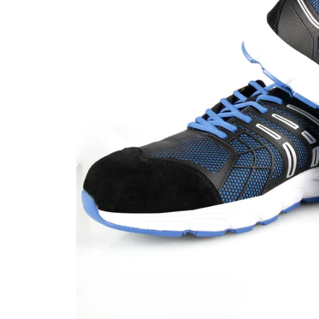
CAR & MOTORCYCLE PARTS
H
T
Auto Trim Panel Remover Tools
Be
Brake System Tools
DI
Bush Extractors
Ele
Clutch Tools
Ri
Crimping Plier Tool Sets
So
Diesel Injector Puller & Seat Cutter
Sc
Locking Wheel Nut Removal Tools
Th
Oil Tools
To
Plier Sets
Tes
Puller Sets