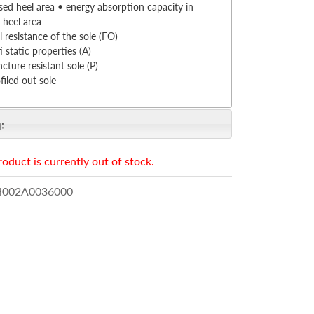
sed heel area • energy absorption capacity in
 heel area
l resistance of the sole (FO)
i static properties (A)
cture resistant sole (P)
filed out sole
:
roduct is currently out of stock.
002A0036000