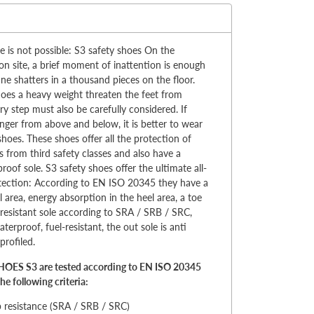
:
is not possible: S3 safety shoes On the
on site, a brief moment of inattention is enough
ne shatters in a thousand pieces on the floor.
oes a heavy weight threaten the feet from
ry step must also be carefully considered. If
anger from above and below, it is better to wear
shoes. These shoes offer all the protection of
 from third safety classes and also have a
roof sole. S3 safety shoes offer the ultimate all-
tection: According to EN ISO 20345 they have a
l area, energy absorption in the heel area, a toe
p-resistant sole according to SRA / SRB / SRC,
terproof, fuel-resistant, the out sole is anti
profiled.
OES S3 are tested according to EN ISO 20345
he following criteria:
p resistance (SRA / SRB / SRC)