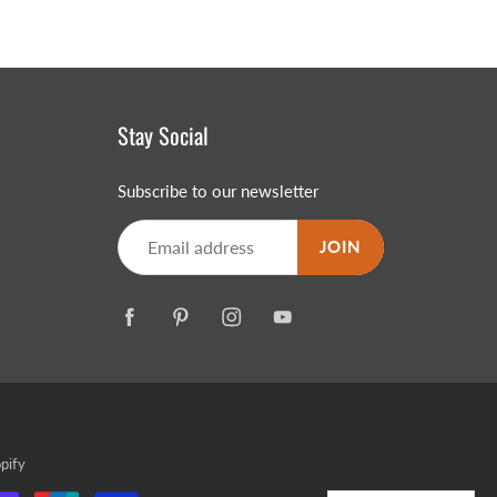
Stay Social
Subscribe to our newsletter
JOIN
pify