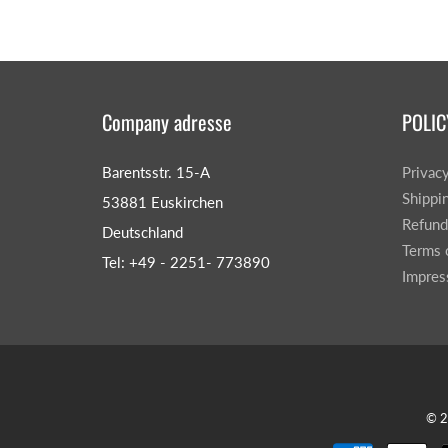
Company adresse
POLIC
Barentsstr. 15-A
Privac
Shippi
53881 Euskirchen
Refund
Deutschland
Terms 
Tel: +49 - 2251- 773890
Impre
© 