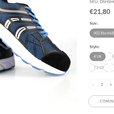
SKU: DSHSH
Pull-Up Bars&Dip Stands
€21,80
Dip Stands
Balance Boards
Size:
Sport Other
002 Black&B
ARDWARE STORE &
LIGHTS
OOLS
Style:
Chandeliers
nch Vises
Floor Lamps & Torchieres
4 UK
4
Y Tools
Pendant Light Fixtures
ctronic Tools & Accessories
7.5 UK
vet Guns
cket & Bit Sets
-
+
rewdriver Sets
read Cutting & Repair Tools
ol Accessories
COMIN
t Tools