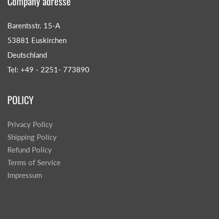
Company adresse
Barentsstr. 15-A
53881 Euskirchen
Deutschland
Tel: +49 - 2251- 773890
POLICY
Privacy Policy
Shipping Policy
Refund Policy
Terms of Service
Impressum