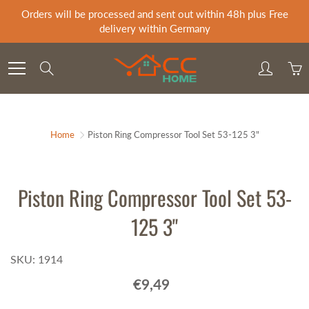
Skip
Orders will be processed and sent out within 48h plus Free
to
delivery within Germany
Content
Search
Home
Piston Ring Compressor Tool Set 53-125 3"
Piston Ring Compressor Tool Set 53-
125 3"
SKU: 1914
€9,49