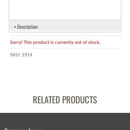
Description:
Sorry! This product is currently out of stock.
SKU:
1914
RELATED PRODUCTS