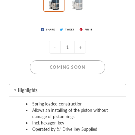
SHARE
TWEET
PIN IT
-
+
COMING SOON
Highlights:
Spring loaded construction
Allows an installing of the piston without
damage of piston rings
Incl. hexagon key
Operated by ¼" Drive Key Supplied