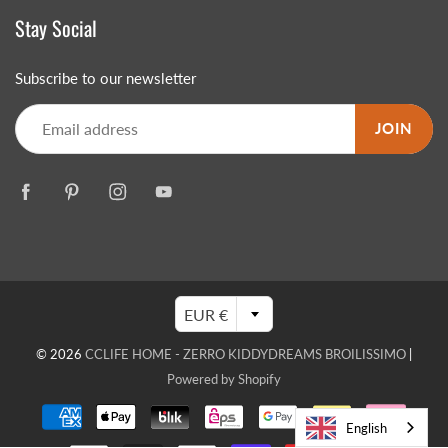
Stay Social
Subscribe to our newsletter
JOIN
EUR €
© 2026
CCLIFE HOME - ZERRO KIDDYDREAMS BROILISSIMO
|
Powered by Shopify
English