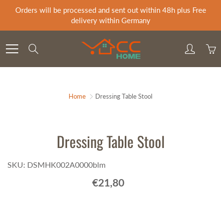
Skip
Orders will be processed and sent out within 48h plus Free
to
delivery within Germany
Content
Search
Home
Dressing Table Stool
Dressing Table Stool
SKU: DSMHK002A0000blm
€21,80