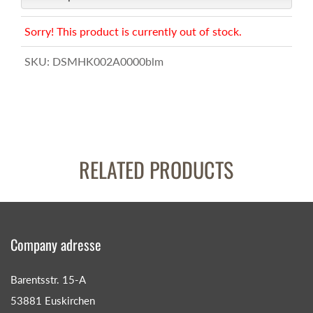
Sorry! This product is currently out of stock.
SKU:
DSMHK002A0000blm
RELATED PRODUCTS
Company adresse
Barentsstr. 15-A
53881 Euskirchen