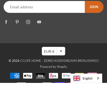
JOIN
EUR €
© 2026
CCLIFE HOME - ZERRO KIDDYDREAMS BROILISSIMO
|
Powered by Shopify
English