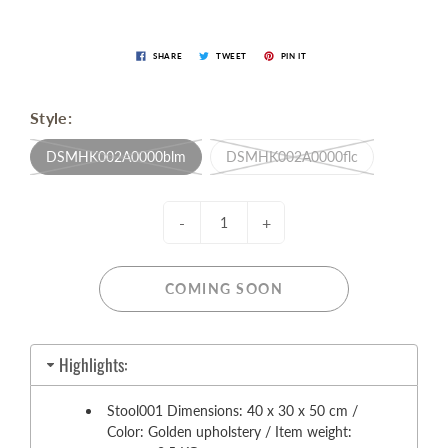
SHARE
TWEET
PIN IT
Style:
DSMHK002A0000blm
DSMHK002A0000flc
-
+
COMING SOON
Highlights:
Stool001 Dimensions: 40 x 30 x 50 cm /
Color: Golden upholstery / Item weight: