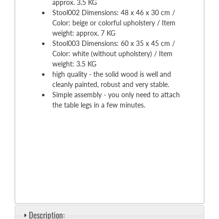
approx. 3.5 KG
Stool002 Dimensions: 48 x 46 x 30 cm /
Color: beige or colorful upholstery / Item
weight: approx. 7 KG
Stool003 Dimensions: 60 x 35 x 45 cm /
Color: white (without upholstery) / Item
weight: 3.5 KG
high quality - the solid wood is well and
cleanly painted, robust and very stable.
Simple assembly - you only need to attach
the table legs in a few minutes.
Description: