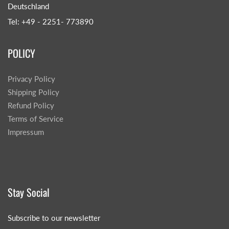
Deutschland
Tel: +49 - 2251- 773890
POLICY
Privacy Policy
Shipping Policy
Refund Policy
Terms of Service
Impressum
Stay Social
Subscribe to our newsletter