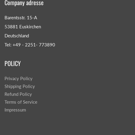
Company adresse
Barentsstr. 15-A
53881 Euskirchen
Deutschland
Tel: +49 - 2251- 773890
POLICY
Privacy Policy
Shipping Policy
Refund Policy
Terms of Service
Impressum