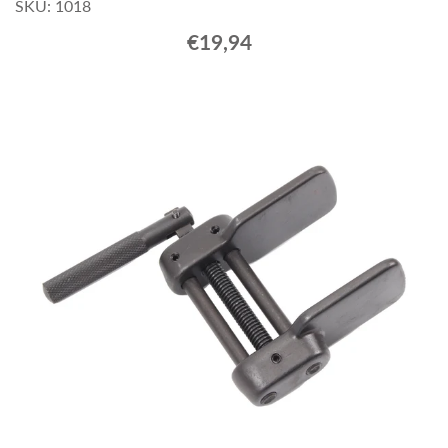
SKU: 1018
€19,94