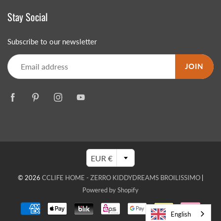
Stay Social
Subscribe to our newsletter
JOIN
EUR €
© 2026
CCLIFE HOME - ZERRO KIDDYDREAMS BROILISSIMO
|
Powered by Shopify
English