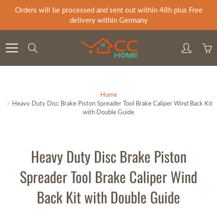
Skip
Orders will be processed and sent out within 48h plus Free
to
delivery within Germany
Content
Search
Home
Heavy Duty Disc Brake Piston Spreader Tool Brake Caliper Wind Back Kit
with Double Guide
Heavy Duty Disc Brake Piston
Spreader Tool Brake Caliper Wind
Back Kit with Double Guide