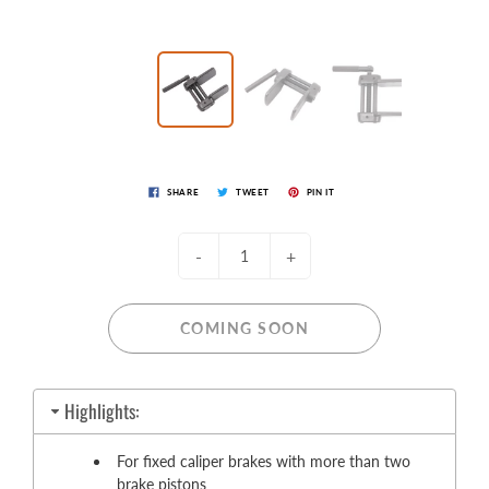
SHARE
TWEET
PIN IT
-
+
COMING SOON
Highlights:
For fixed caliper brakes with more than two
brake pistons