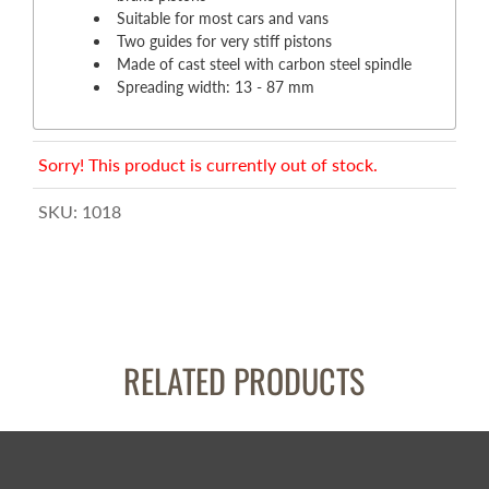
Suitable for most cars and vans
Two guides for very stiff pistons
Made of cast steel with carbon steel spindle
Spreading width: 13 - 87 mm
Sorry! This product is currently out of stock.
SKU:
1018
RELATED PRODUCTS