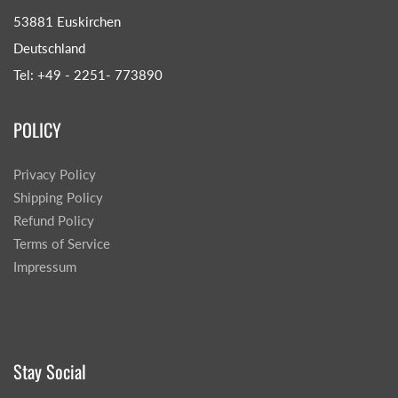
53881 Euskirchen
Deutschland
Tel: +49 - 2251- 773890
POLICY
Privacy Policy
Shipping Policy
Refund Policy
Terms of Service
Impressum
Stay Social