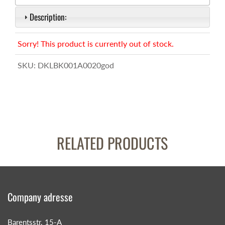
Description:
Sorry! This product is currently out of stock.
SKU:
DKLBK001A0020god
RELATED PRODUCTS
Company adresse
Barentsstr. 15-A