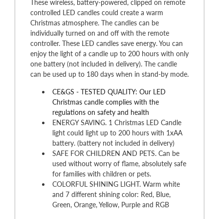
These wireless, battery-powered, clipped on remote
controlled LED candles could create a warm
Christmas atmosphere. The candles can be
individually turned on and off with the remote
controller. These LED candles save energy. You can
enjoy the light of a candle up to 200 hours with only
one battery (not included in delivery). The candle
can be used up to 180 days when in stand-by mode.
CE&GS - TESTED QUALITY: Our LED
Christmas candle complies with the
regulations on safety and health
ENERGY SAVING. 1 Christmas LED Candle
light could light up to 200 hours with 1xAA
battery. (battery not included in delivery)
SAFE FOR CHILDREN AND PETS. Can be
used without worry of flame, absolutely safe
for families with children or pets.
COLORFUL SHINING LIGHT. Warm white
and 7 different shining color: Red, Blue,
Green, Orange, Yellow, Purple and RGB