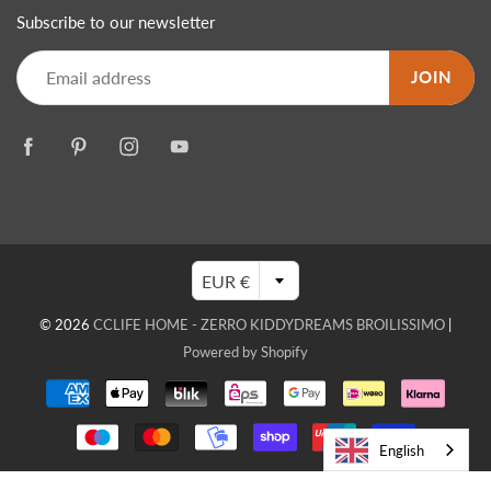
Subscribe to our newsletter
JOIN
EUR €
© 2026
CCLIFE HOME - ZERRO KIDDYDREAMS BROILISSIMO
|
Powered by Shopify
English