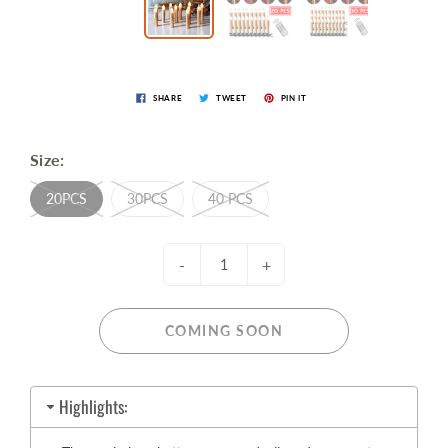
SHARE
TWEET
PIN IT
Size:
20PCS
30PCS
40 PCS
-
+
COMING SOON
Highlights: