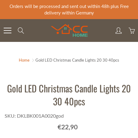
Skip
Orders will be processed and sent out within 48h plus Free
to
delivery within Germany
Content
Search
Home
Gold LED Christmas Candle Lights 20 30 40pcs
Gold LED Christmas Candle Lights 20
30 40pcs
SKU: DKLBK001A0020god
€22,90