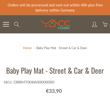
Skip
Orders will be processed and sent out within 48h plus Free
to
delivery within Germany
Content
Search
Home
Baby Play Mat - Street & Car & Deer
Baby Play Mat - Street & Car & Deer
SKU: DBBMT008A00000000
€33,90