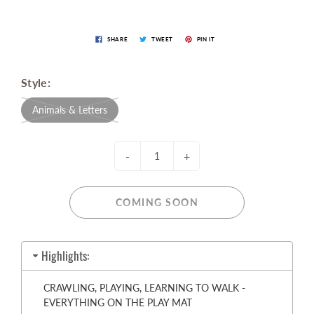
SHARE
TWEET
PIN IT
Style:
Animals & Letters
-
+
COMING SOON
Highlights:
CRAWLING, PLAYING, LEARNING TO WALK -
EVERYTHING ON THE PLAY MAT