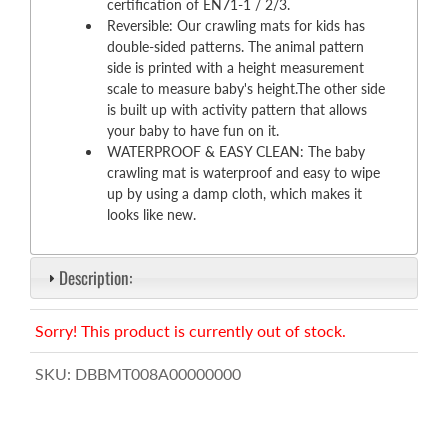
certification of EN71-1 / 2/3.
Reversible: Our crawling mats for kids has
double-sided patterns. The animal pattern
side is printed with a height measurement
scale to measure baby's height.The other side
is built up with activity pattern that allows
your baby to have fun on it.
WATERPROOF & EASY CLEAN: The baby
crawling mat is waterproof and easy to wipe
up by using a damp cloth, which makes it
looks like new.
Description:
Sorry! This product is currently out of stock.
SKU:
DBBMT008A00000000