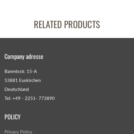
RELATED PRODUCTS
Company adresse
Barentsstr. 15-A
53881 Euskirchen
Deutschland
Tel: +49 - 2251- 773890
POLICY
Privacy Policy