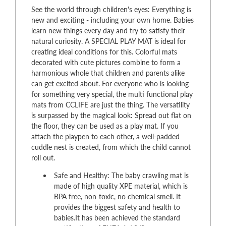
See the world through children's eyes: Everything is
new and exciting - including your own home. Babies
learn new things every day and try to satisfy their
natural curiosity. A SPECIAL PLAY MAT is ideal for
creating ideal conditions for this. Colorful mats
decorated with cute pictures combine to form a
harmonious whole that children and parents alike
can get excited about. For everyone who is looking
for something very special, the multi functional play
mats from CCLIFE are just the thing. The versatility
is surpassed by the magical look: Spread out flat on
the floor, they can be used as a play mat. If you
attach the playpen to each other, a well-padded
cuddle nest is created, from which the child cannot
roll out.
Safe and Healthy: The baby crawling mat is
made of high quality XPE material, which is
BPA free, non-toxic, no chemical smell. It
provides the biggest safety and health to
babies.It has been achieved the standard