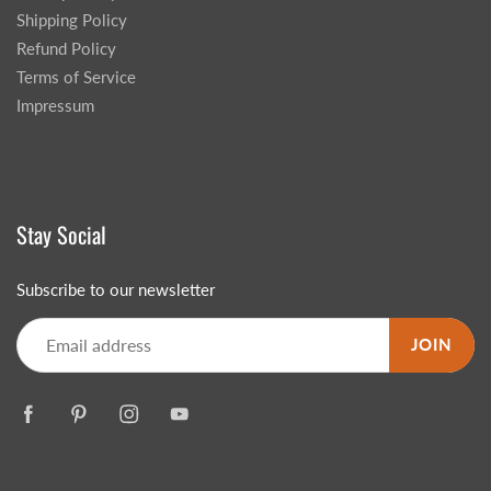
Shipping Policy
Refund Policy
Terms of Service
Impressum
Stay Social
Subscribe to our newsletter
JOIN