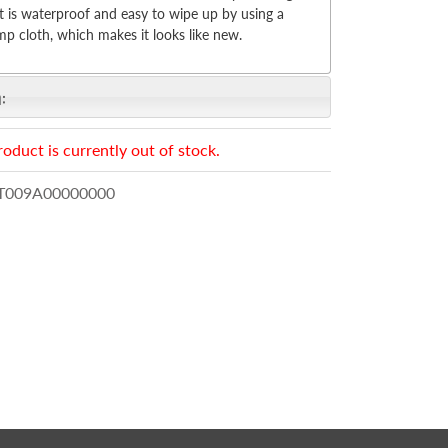
 is waterproof and easy to wipe up by using a
p cloth, which makes it looks like new.
:
roduct is currently out of stock.
009A00000000