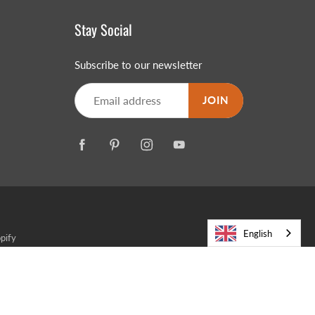
Stay Social
Subscribe to our newsletter
JOIN
English
pify