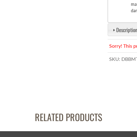
mat
dam
Description
Sorry! This p
SKU:
DBBMT
RELATED PRODUCTS