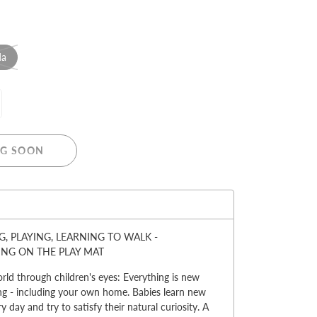
da
MERRY CHRISTMAS
LED Candle Lights
G SOON
LED Inflatable Snowman
LED Christmas Trees
LED Gift Boxes
:
Poker Sets
, PLAYING, LEARNING TO WALK -
ING ON THE PLAY MAT
rld through children's eyes: Everything is new
ng - including your own home. Babies learn new
y day and try to satisfy their natural curiosity. A