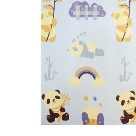
CAR & MOTORCYCLE PARTS
H
T
Auto Trim Panel Remover Tools
Be
Brake System Tools
DI
Bush Extractors
Ele
Clutch Tools
Ri
Crimping Plier Tool Sets
So
Diesel Injector Puller & Seat Cutter
Sc
Locking Wheel Nut Removal Tools
Th
Oil Tools
To
Plier Sets
Tes
Puller Sets