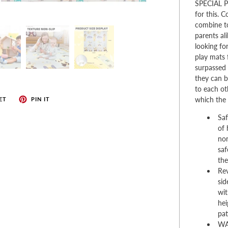
enches
SPECIAL PL
for this. 
her Tools
combine t
parents al
looking fo
play mats 
surpassed 
they can b
to each ot
which the 
ET
PIN IT
Saf
of 
non
saf
the
Rev
sid
wit
hei
pat
WA