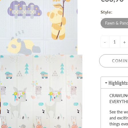
Pull-Up Bars&Dip Stands
Style:
Dip Stands
Balance Boards
Fawn & Pan
Sport Other
-
+
ARDWARE STORE &
LIGHTS
OOLS
Chandeliers
nch Vises
COMIN
Floor Lamps & Torchieres
Y Tools
Pendant Light Fixtures
ctronic Tools & Accessories
Highlights
vet Guns
cket & Bit Sets
CRAWLING
rewdriver Sets
EVERYTH
read Cutting & Repair Tools
See the wo
ol Accessories
and exciti
t Tools
things ever