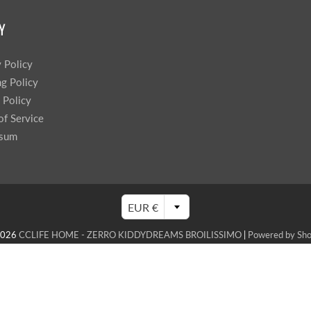
Y
y Policy
ng Policy
 Policy
of Service
ssum
EUR €
2026
CCLIFE HOME - ZERRO KIDDYDREAMS BROILISSIMO
|
Powered by Sho