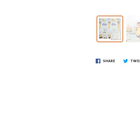
Wr
Spring Compressor Tools
Ot
Timing Tools
Tire Tools
Others
SHARE
TWE