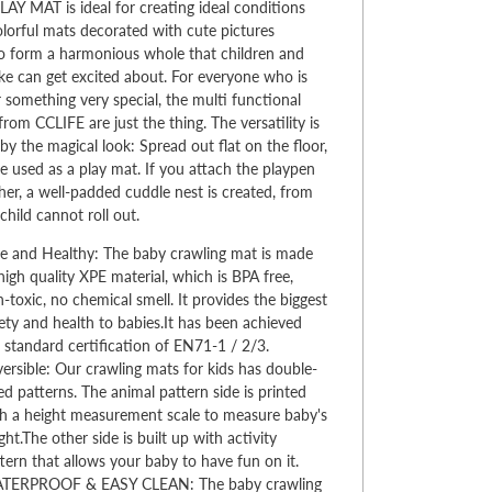
AY MAT is ideal for creating ideal conditions
Colorful mats decorated with cute pictures
o form a harmonious whole that children and
ike can get excited about. For everyone who is
r something very special, the multi functional
from CCLIFE are just the thing. The versatility is
by the magical look: Spread out flat on the floor,
e used as a play mat. If you attach the playpen
her, a well-padded cuddle nest is created, from
child cannot roll out.
e and Healthy: The baby crawling mat is made
high quality XPE material, which is BPA free,
-toxic, no chemical smell. It provides the biggest
ety and health to babies.It has been achieved
 standard certification of EN71-1 / 2/3.
ersible: Our crawling mats for kids has double-
ed patterns. The animal pattern side is printed
h a height measurement scale to measure baby's
ght.The other side is built up with activity
tern that allows your baby to have fun on it.
TERPROOF & EASY CLEAN: The baby crawling