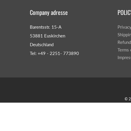
Company adresse
POLIC
Barentsstr. 15-A
Privac
Shippi
53881 Euskirchen
Refund
Deutschland
Terms 
Tel: +49 - 2251- 773890
Impre
© 