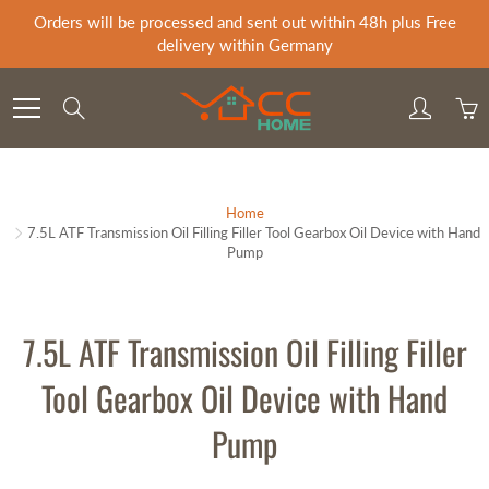
Skip
Orders will be processed and sent out within 48h plus Free
to
delivery within Germany
Content
Search
Home
7.5L ATF Transmission Oil Filling Filler Tool Gearbox Oil Device with Hand
Pump
7.5L ATF Transmission Oil Filling Filler
Tool Gearbox Oil Device with Hand
Pump