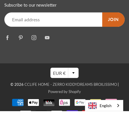
Subscribe to our newsletter
JOIN
EUR €
© 2026
CCLIFE HOME - ZERRO KIDDYDREAMS BROILISSIMO
|
Powered by Shopify
English