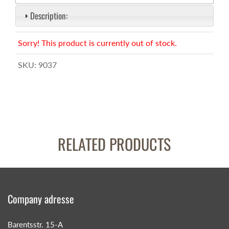
Description:
Sorry! This product is currently out of stock.
SKU:
9037
RELATED PRODUCTS
Company adresse
Barentsstr. 15-A