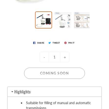
SHARE
TWEET
PIN IT
-
+
COMING SOON
Highlights:
Suitable for filling of manual and automatic
transmissions