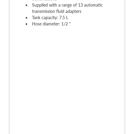
Supplied with a range of 13 automatic
transmission fluid adapters
Tank capacity: 7.5 L
Hose diameter: 1/2 "