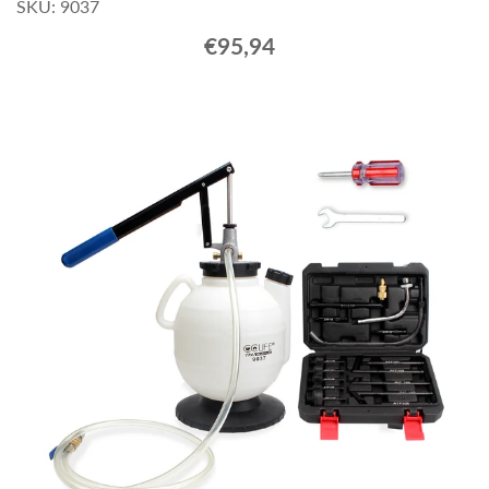
SKU: 9037
€95,94