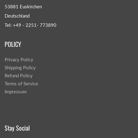
53881 Euskirchen
Deutschland
Tel: +49 - 2251- 773890
POLICY
Privacy Policy
Shipping Policy
Refund Policy
Terms of Service
Impressum
Stay Social