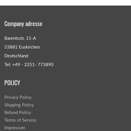
Company adresse
Barentsstr. 15-A
53881 Euskirchen
Deutschland
Tel: +49 - 2251- 773890
POLICY
Privacy Policy
Shipping Policy
Refund Policy
Terms of Service
Impressum