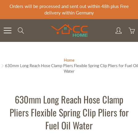
Skip
Orders will be processed and sent out within 48h plus Free
to
delivery within Germany
Content
Search
Home
630mm Long Reach Hose Clamp Pliers Flexible Spring Clip Pliers for Fuel Oil
Water
630mm Long Reach Hose Clamp
Pliers Flexible Spring Clip Pliers for
Fuel Oil Water