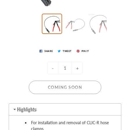
SHARE
TWEET
PIN IT
-
+
COMING SOON
Highlights:
For installation and removal of CLIC-R hose
clamps