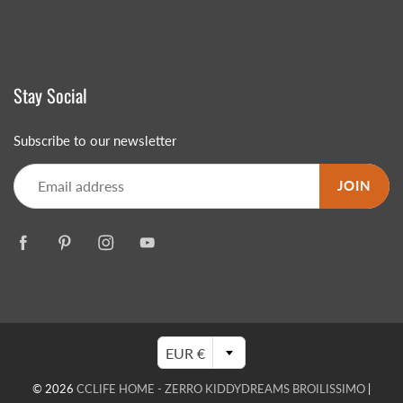
Stay Social
Subscribe to our newsletter
JOIN
EUR €
© 2026
CCLIFE HOME - ZERRO KIDDYDREAMS BROILISSIMO
|