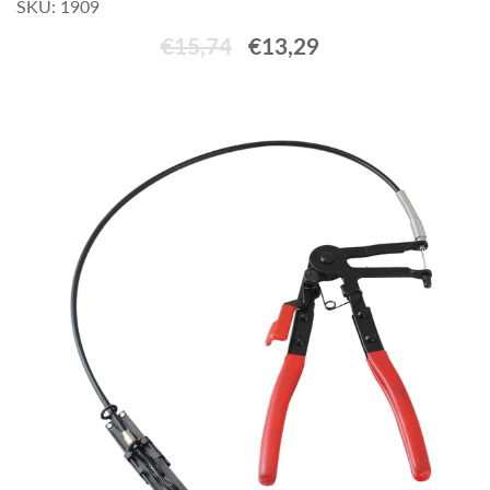
SKU: 1909
€15,74
€13,29