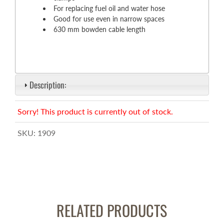
For replacing fuel oil and water hose
Good for use even in narrow spaces
630 mm bowden cable length
Description:
Sorry! This product is currently out of stock.
SKU:
1909
RELATED PRODUCTS