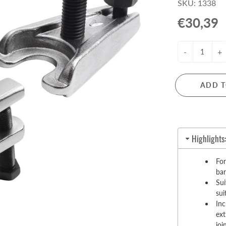
SKU: 1338
Pull-Up Bars&Dip Stands
€30,39
Dip Stands
Balance Boards
-
+
Sport Other
ARDWARE STORE &
LIGHTS
OOLS
ADD T
Chandeliers
nch Vises
Floor Lamps & Torchieres
Y Tools
Pendant Light Fixtures
ctronic Tools & Accessories
Highlights
vet Guns
cket & Bit Sets
For
bar
rewdriver Sets
Sui
read Cutting & Repair Tools
sui
ol Accessories
Inc
t Tools
ext
joi