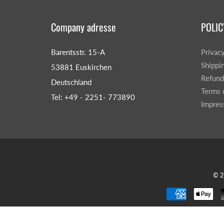
Company adresse
POLIC
Barentsstr. 15-A
Privac
Shippi
53881 Euskirchen
Refund
Deutschland
Terms 
Tel: +49 - 2251- 773890
Impre
© 