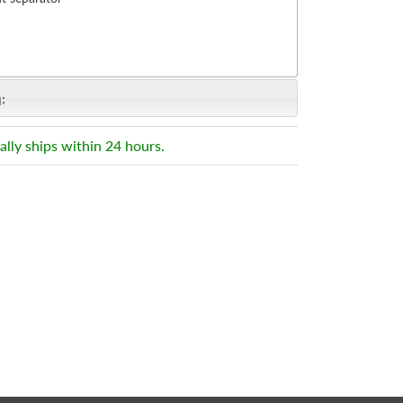
:
ally ships within 24 hours.