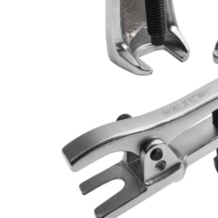
CAR & MOTORCYCLE PARTS
H
T
Auto Trim Panel Remover Tools
Be
Brake System Tools
DI
Bush Extractors
Ele
Clutch Tools
Ri
Crimping Plier Tool Sets
So
Diesel Injector Puller & Seat Cutter
Sc
Locking Wheel Nut Removal Tools
Th
Oil Tools
To
Plier Sets
Tes
Puller Sets