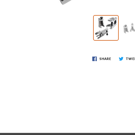
Wr
Spring Compressor Tools
Ot
Timing Tools
Tire Tools
Others
SHARE
TWE