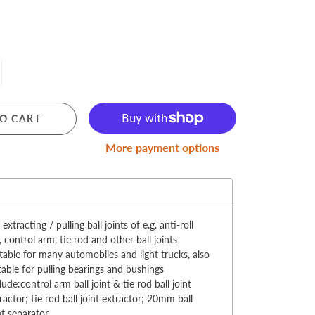
MERRY CHRISTMAS
O CART
LED Candle Lights
More payment options
LED Inflatable Snowman
LED Christmas Trees
:
LED Gift Boxes
Poker Sets
 extracting / pulling ball joints of e.g. anti-roll
, control arm, tie rod and other ball joints
table for many automobiles and light trucks, also
table for pulling bearings and bushings
lude:control arm ball joint & tie rod ball joint
ractor; tie rod ball joint extractor; 20mm ball
nt separator