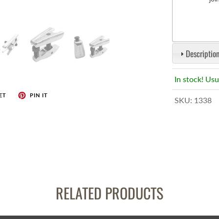
enches
her Tools
Description
In stock! Usu
ET
PIN IT
SKU:
1338
RELATED PRODUCTS