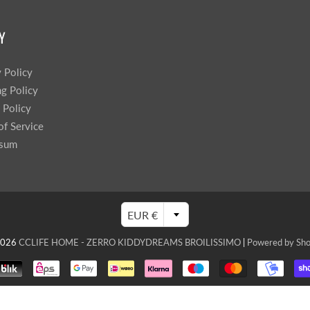
Y
y Policy
ng Policy
 Policy
of Service
ssum
EUR €
2026
CCLIFE HOME - ZERRO KIDDYDREAMS BROILISSIMO
|
Powered by Sho