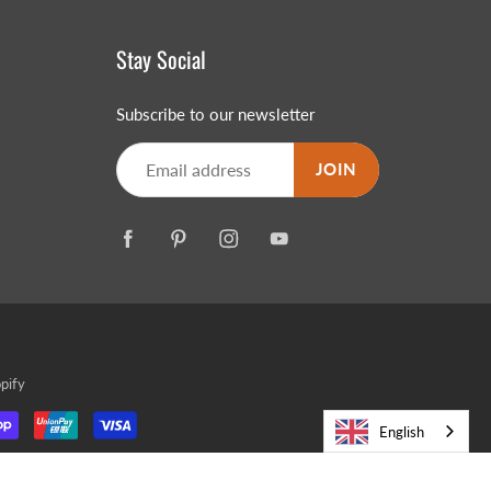
Stay Social
Subscribe to our newsletter
JOIN
pify
English