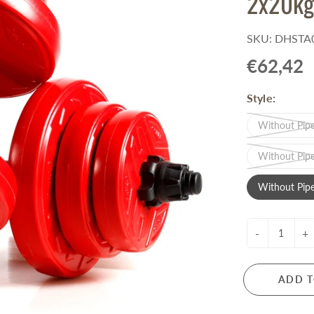
2x20kg
Pull-Up Bars&Dip Stands
Dip Stands
SKU: DHSTA0
Balance Boards
€62,42
Sport Other
Style:
ARDWARE STORE &
LIGHTS
OOLS
Without Pipe
Chandeliers
nch Vises
Floor Lamps & Torchieres
Without Pipe
Y Tools
Pendant Light Fixtures
ctronic Tools & Accessories
Without Pipe
vet Guns
cket & Bit Sets
-
+
rewdriver Sets
read Cutting & Repair Tools
ol Accessories
ADD T
t Tools