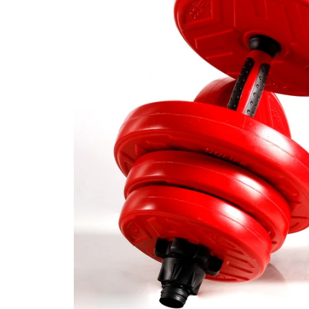
CAR & MOTORCYCLE PARTS
H
T
Auto Trim Panel Remover Tools
Be
Brake System Tools
DI
Bush Extractors
Ele
Clutch Tools
Ri
Crimping Plier Tool Sets
So
Diesel Injector Puller & Seat Cutter
Sc
Locking Wheel Nut Removal Tools
Th
Oil Tools
To
Plier Sets
Tes
Puller Sets