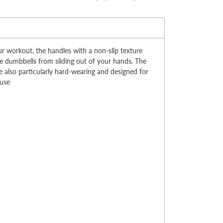
:
r workout, the handles with a non-slip texture
e dumbbells from sliding out of your hands. The
e also particularly hard-wearing and designed for
 use