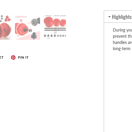
enches
her Tools
Highlights
During you
prevent th
handles ar
long-term
ET
PIN IT