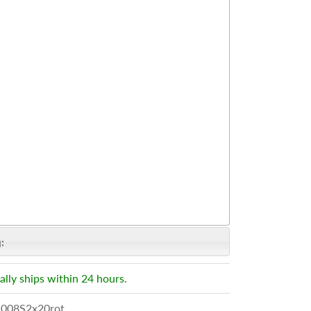
:
ally ships within 24 hours.
008S2x20rot