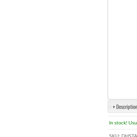
Description
In stock! Usu
SKU:
DHSTA