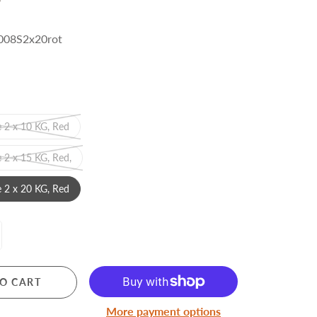
08S2x20rot
MERRY CHRISTMAS
 2 x 10 KG, Red
LED Candle Lights
LED Inflatable Snowman
 2 x 15 KG, Red,
LED Christmas Trees
 2 x 20 KG, Red
LED Gift Boxes
Poker Sets
O CART
More payment options