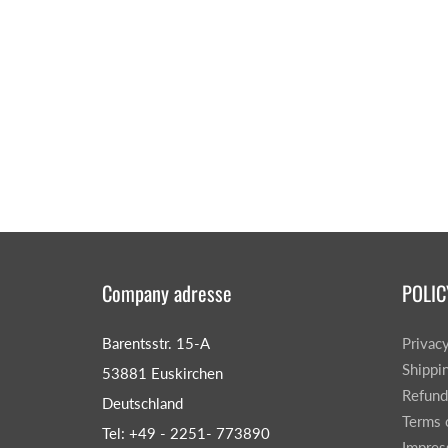
Company adresse
POLIC
Barentsstr. 15-A
Privac
Shippi
53881 Euskirchen
Refund
Deutschland
Terms 
Tel: +49 - 2251- 773890
Impre