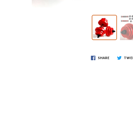
Wr
Spring Compressor Tools
Ot
Timing Tools
Tire Tools
Others
SHARE
TWE