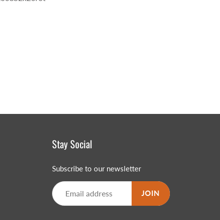
Stay Social
Subscribe to our newsletter
JOIN