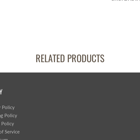
RELATED PRODUCTS
Y
y Policy
ng Policy
 Policy
of Service
ssum