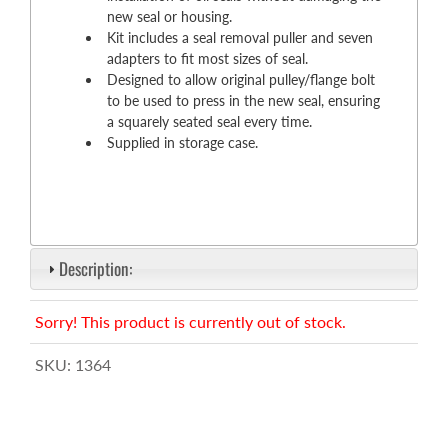
new seal or housing.
Kit includes a seal removal puller and seven
adapters to fit most sizes of seal.
Designed to allow original pulley/flange bolt
to be used to press in the new seal, ensuring
a squarely seated seal every time.
Supplied in storage case.
Description:
Sorry! This product is currently out of stock.
SKU:
1364