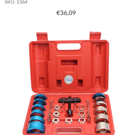
SKU: 1364
€36,09