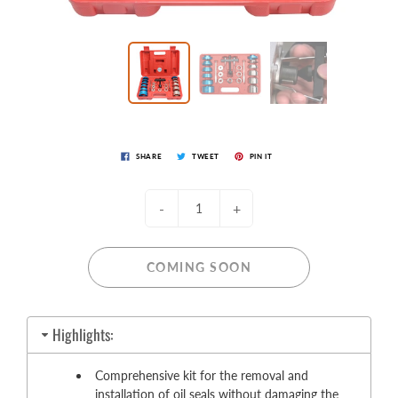
SHARE
TWEET
PIN IT
-
+
COMING SOON
Highlights:
Comprehensive kit for the removal and
installation of oil seals without damaging the