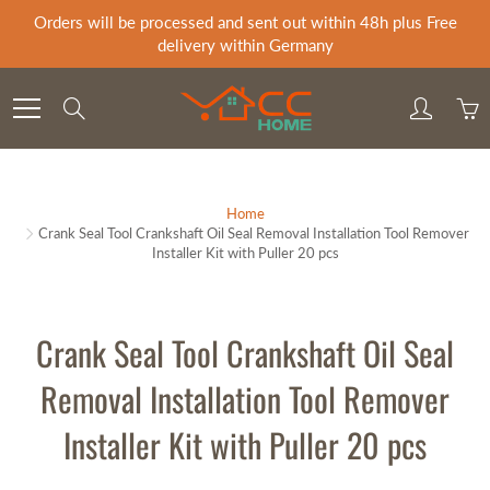
Skip
Orders will be processed and sent out within 48h plus Free
to
delivery within Germany
Content
Search
Home
Crank Seal Tool Crankshaft Oil Seal Removal Installation Tool Remover
Installer Kit with Puller 20 pcs
Crank Seal Tool Crankshaft Oil Seal
Removal Installation Tool Remover
Installer Kit with Puller 20 pcs