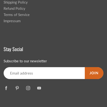
Shipping Policy
Refund Policy
Terms of Service
Impressum
Stay Social
Subscribe to our newsletter
JOIN