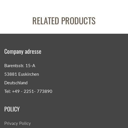
RELATED PRODUCTS
Company adresse
Barentsstr. 15-A
53881 Euskirchen
Deutschland
Tel: +49 - 2251- 773890
POLICY
Privacy Policy