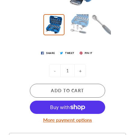
SHARE
TWEET
PIN IT
-
+
ADD TO CART
More payment options