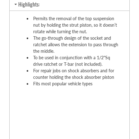
Highlights:
Permits the removal of the top suspension
nut by holding the strut piston, so it doesn’t
rotate while turning the nut.
The go-through design of the socket and
ratchet allows the extension to pass through
the middle.
To be used in conjunction with a 1/2"Sq
drive ratchet or T-bar (not included).
For repair jobs on shock absorbers and for
counter holding the shock absorber piston
Fits most popular vehicle types