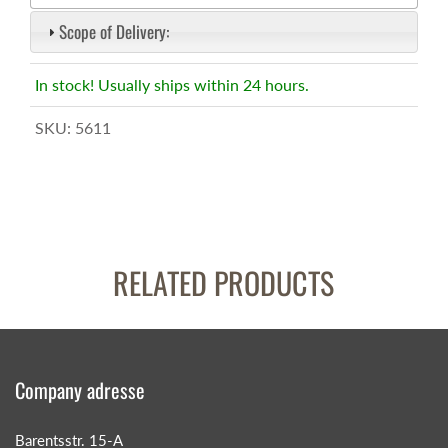
Scope of Delivery:
In stock! Usually ships within 24 hours.
SKU:
5611
RELATED PRODUCTS
Company adresse
Barentsstr. 15-A