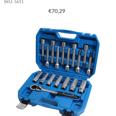
SKU: 5611
€70,29