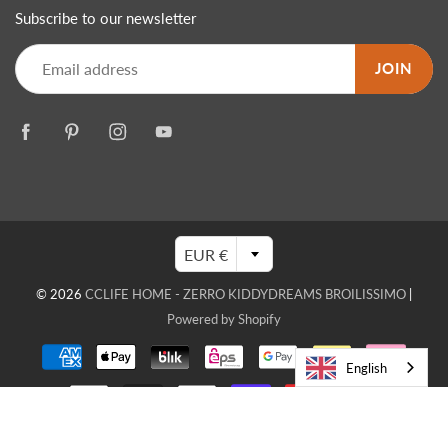
Subscribe to our newsletter
JOIN
EUR €
© 2026
CCLIFE HOME - ZERRO KIDDYDREAMS BROILISSIMO
|
Powered by Shopify
English