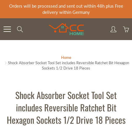
Skip
Orders will be processed and sent out within 48h plus Free
to
delivery within Germany
Content
Search
Home
Shock Absorber Socket Tool Set includes Reversible Ratchet Bit Hexagon
Sockets 1/2 Drive 18 Pieces
Shock Absorber Socket Tool Set
includes Reversible Ratchet Bit
Hexagon Sockets 1/2 Drive 18 Pieces