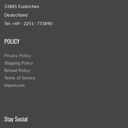
53881 Euskirchen
Deutschland
Tel: +49 - 2251- 773890
POLICY
Privacy Policy
Shipping Policy
Refund Policy
Terms of Service
Impressum
Stay Social