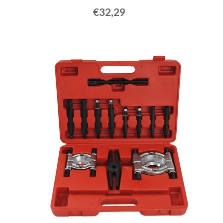
€32,29