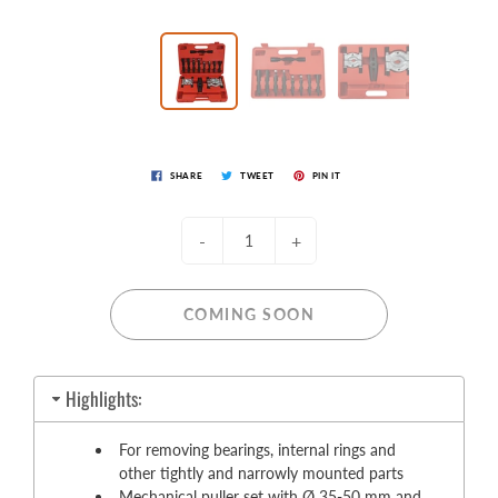
SHARE
TWEET
PIN IT
-
+
COMING SOON
Highlights:
For removing bearings, internal rings and
other tightly and narrowly mounted parts
Mechanical puller set with Ø 35-50 mm and