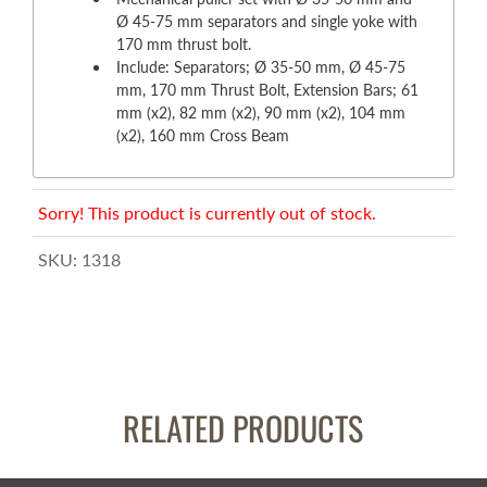
Ø 45-75 mm separators and single yoke with
170 mm thrust bolt.
Include: Separators; Ø 35-50 mm, Ø 45-75
mm, 170 mm Thrust Bolt, Extension Bars; 61
mm (x2), 82 mm (x2), 90 mm (x2), 104 mm
(x2), 160 mm Cross Beam
Sorry! This product is currently out of stock.
SKU:
1318
RELATED PRODUCTS