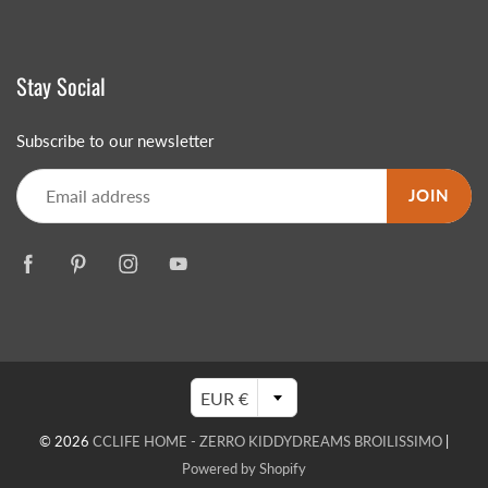
Stay Social
Subscribe to our newsletter
JOIN
EUR €
© 2026
CCLIFE HOME - ZERRO KIDDYDREAMS BROILISSIMO
|
Powered by Shopify