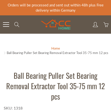
Skip
Orders will be processed and sent out within 48h plus Free
to
delivery within Germany
Content
Search
Home
Ball Bearing Puller Set Bearing Removal Extractor Tool 35-75 mm 12 pcs
Ball Bearing Puller Set Bearing
Removal Extractor Tool 35-75 mm 12
pcs
SKU: 1318