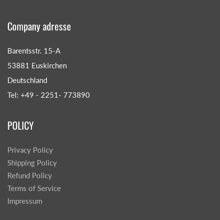
Company adresse
Barentsstr. 15-A
53881 Euskirchen
Deutschland
Tel: +49 - 2251- 773890
POLICY
Privacy Policy
Shipping Policy
Refund Policy
Terms of Service
Impressum