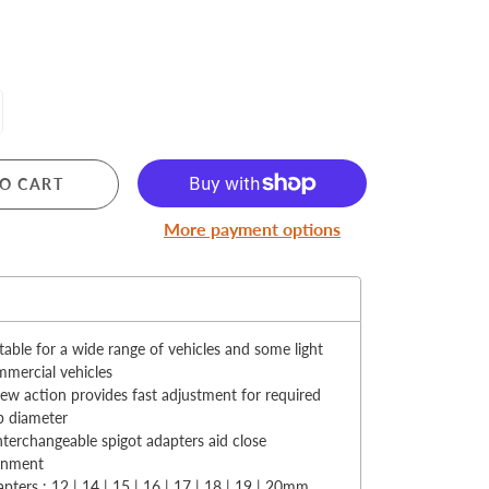
MERRY CHRISTMAS
O CART
LED Candle Lights
More payment options
LED Inflatable Snowman
LED Christmas Trees
:
LED Gift Boxes
Poker Sets
table for a wide range of vehicles and some light
mercial vehicles
ew action provides fast adjustment for required
b diameter
nterchangeable spigot adapters aid close
ignment
pters : 12 | 14 | 15 | 16 | 17 | 18 | 19 | 20mm