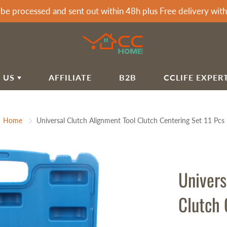
 be processed and sent out within 48h plus Free delivery wi
 US
AFFILIATE
B2B
CCLIFE EXPER
T CCLIFE
ARDEN & HOME
SPORTS & OUTDOOR
Home
Universal Clutch Alignment Tool Clutch Centering Set 11 Pcs
LIFE HOME BLOG
rden Awnings
Soccer Goals
airs&Wagon
Tumbling Mats
IVACY POLICY
rden Showers
Dumbells
IPPING POLICY
rden Tools
Dumbbell Racks
Univers
FUND POLICY
rbecues
Exercise Machines Accessories
Clutch 
mmocks
Fitness Benches
RMS OF SERVICE
Fitness Mats & Yoga Mats
Q
Sprossenwand