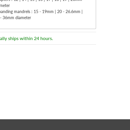
ameter
panding mandrels : 15 - 19mm | 20 - 26.6mm |
 - 36mm diameter
ally ships within 24 hours.