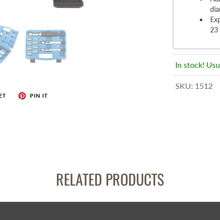
enches
di
her Tools
Ex
23
In stock! Usu
SKU:
1512
ET
PIN IT
RELATED PRODUCTS