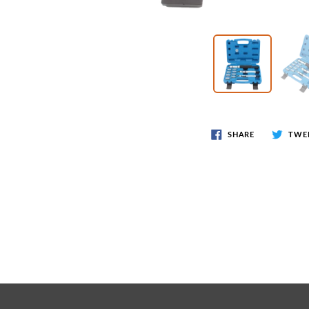
Wr
Spring Compressor Tools
Ot
Timing Tools
Tire Tools
Others
SHARE
TWE