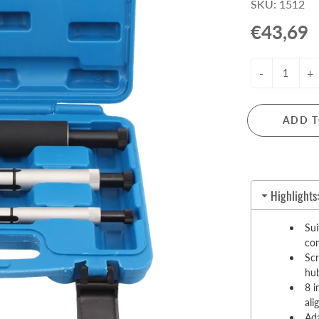
SKU: 1512
Pull-Up Bars&Dip Stands
€43,69
Dip Stands
Balance Boards
-
+
Sport Other
ARDWARE STORE &
LIGHTS
OOLS
ADD T
Chandeliers
nch Vises
Floor Lamps & Torchieres
Y Tools
Pendant Light Fixtures
ctronic Tools & Accessories
Highlights
vet Guns
cket & Bit Sets
Sui
com
rewdriver Sets
Scr
read Cutting & Repair Tools
hu
ol Accessories
8 i
t Tools
al
Ada