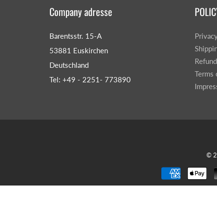
Company adresse
POLIC
Barentsstr. 15-A
Privac
Shippi
53881 Euskirchen
Refund
Deutschland
Terms 
Tel: +49 - 2251- 773890
Impre
© 