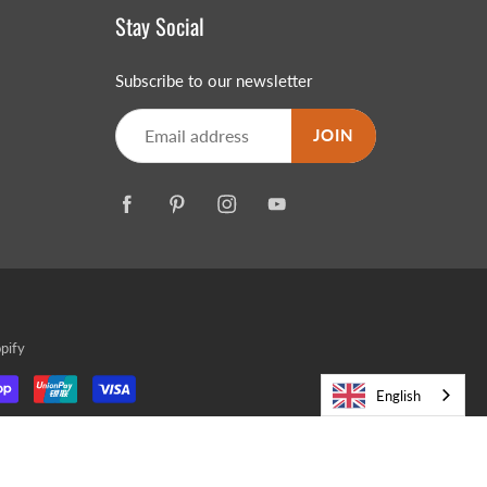
Stay Social
Subscribe to our newsletter
JOIN
pify
English