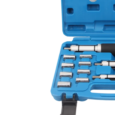
CAR & MOTORCYCLE PARTS
H
T
Auto Trim Panel Remover Tools
Be
Brake System Tools
DI
Bush Extractors
Ele
Clutch Tools
Ri
Crimping Plier Tool Sets
So
Diesel Injector Puller & Seat Cutter
Sc
Locking Wheel Nut Removal Tools
Th
Oil Tools
To
Plier Sets
Tes
Puller Sets