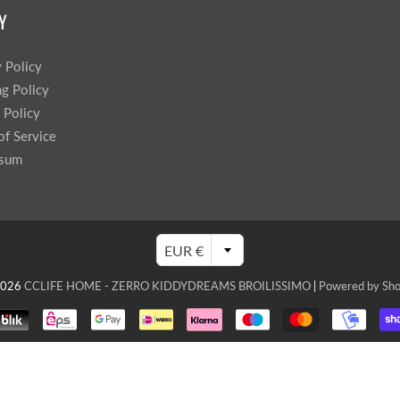
Y
y Policy
ng Policy
 Policy
of Service
ssum
EUR €
2026
CCLIFE HOME - ZERRO KIDDYDREAMS BROILISSIMO
|
Powered by Sho