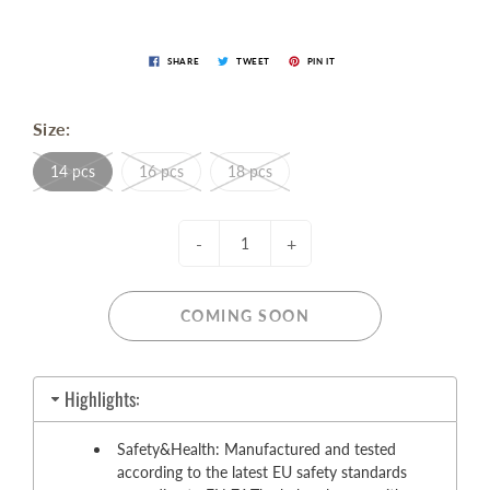
SHARE
TWEET
PIN IT
Size:
14 pcs
16 pcs
18 pcs
-
+
COMING SOON
Highlights:
Safety&Health: Manufactured and tested
according to the latest EU safety standards