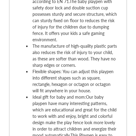
according to EN 71.The baby playpen with
safety door lock and double suction cup
possesses sturdy and secure structure, which
can sturdy fixed on floor to reduces the risk
of injury for the children due to dumping
fence. It offers your kids a safe gaming
environment.
The manufacture of high-quality plastic parts
also reduces the risk of injury to your child,
as these are softer than wood. They have no
sharp edges or corners.
Flexible shapes: You can adjust this playpen
into different shapes such as square,
rectangle, hexagon or octagon or octagon
will fit anywhere in your house.
Ideal gift for baby and mom:Our baby
playpen have many interesting patterns,
which are educational and great for the child
to work with and enjoy, bright and colorful
design make the play fence look more lovely
in order to attract children and energize their
mood automatically.This Playpen is easy to