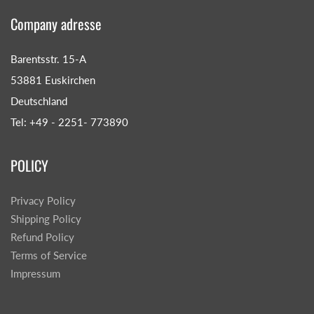
Company adresse
Barentsstr. 15-A
53881 Euskirchen
Deutschland
Tel: +49 - 2251- 773890
POLICY
Privacy Policy
Shipping Policy
Refund Policy
Terms of Service
Impressum