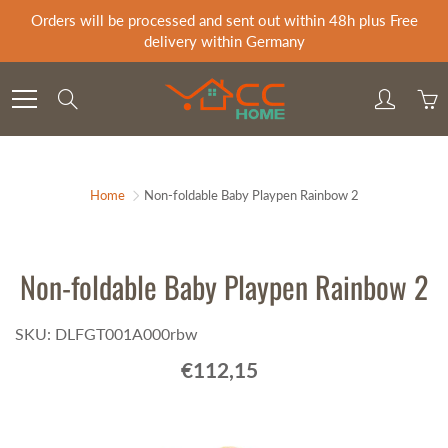
Skip
Orders will be processed and sent out within 48h plus Free
to
delivery within Germany
Content
Search
Home
Non-foldable Baby Playpen Rainbow 2
Non-foldable Baby Playpen Rainbow 2
SKU: DLFGT001A000rbw
€112,15