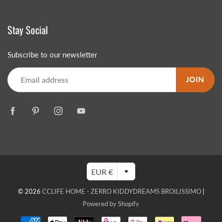
Stay Social
Subscribe to our newsletter
JOIN
EUR €
© 2026
CCLIFE HOME - ZERRO KIDDYDREAMS BROILISSIMO
|
Powered by Shopify