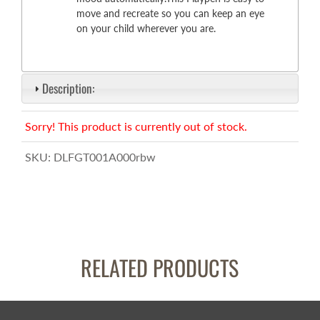
move and recreate so you can keep an eye
on your child wherever you are.
Description:
Sorry! This product is currently out of stock.
SKU:
DLFGT001A000rbw
RELATED PRODUCTS