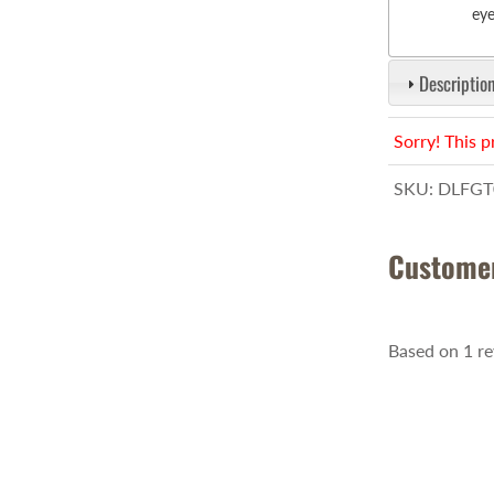
eye
Description
Sorry! This p
SKU:
DLFGT
Custome
Based on 1 r