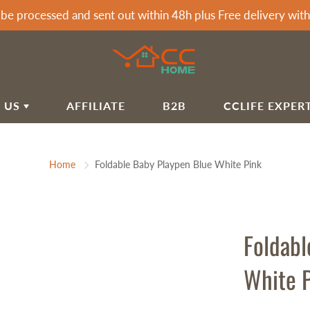
 be processed and sent out within 48h plus Free delivery wi
 US
AFFILIATE
B2B
CCLIFE EXPER
T CCLIFE
ARDEN & HOME
SPORTS & OUTDOOR
Home
Foldable Baby Playpen Blue White Pink
LIFE HOME BLOG
rden Awnings
Soccer Goals
airs&Wagon
Tumbling Mats
IVACY POLICY
rden Showers
Dumbells
IPPING POLICY
rden Tools
Dumbbell Racks
Foldabl
FUND POLICY
rbecues
Exercise Machines Accessories
White 
mmocks
Fitness Benches
RMS OF SERVICE
Fitness Mats & Yoga Mats
Q
Sprossenwand