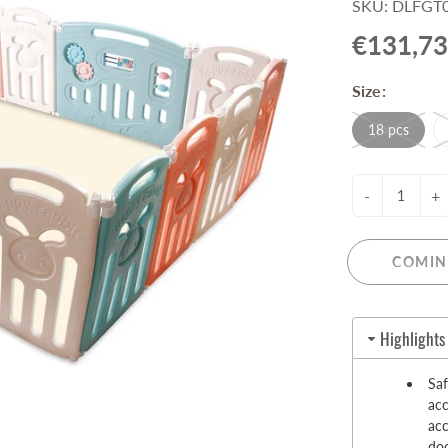
SKU: DLFGT0
Pull-Up Bars&Dip Stands
€131,73
Dip Stands
Balance Boards
Size:
Sport Other
18 pcs
ARDWARE STORE &
LIGHTS
OOLS
Chandeliers
-
+
nch Vises
Floor Lamps & Torchieres
Y Tools
Pendant Light Fixtures
ctronic Tools & Accessories
COMIN
vet Guns
cket & Bit Sets
Highlights
rewdriver Sets
read Cutting & Repair Tools
Sa
ol Accessories
acc
t Tools
acc
doo