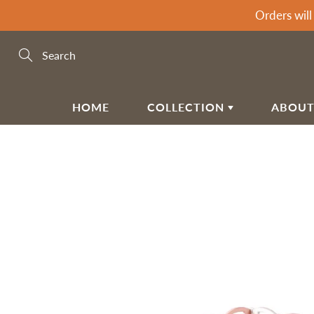
Skip
Orders will
to
Content
Search
HOME
COLLECTION
ABOUT
BABY & KIDSPLAY
MEE
G
CC
Motorcycle
Ga
Climbing Frames
Ch
PR
Kids & Toddler Furniture
Ga
SH
Playmats & Floor Gyms
Ga
RE
Playpens
Ba
Door & Bed Gates
Ha
TE
FA