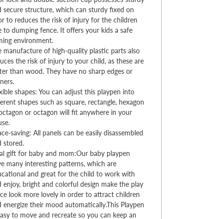
 secure structure, which can sturdy fixed on
or to reduces the risk of injury for the children
 to dumping fence. It offers your kids a safe
ming environment.
 manufacture of high-quality plastic parts also
uces the risk of injury to your child, as these are
ter than wood. They have no sharp edges or
ners.
xible shapes: You can adjust this playpen into
ferent shapes such as square, rectangle, hexagon
octagon or octagon will fit anywhere in your
use.
ce-saving: All panels can be easily disassembled
d stored.
al gift for baby and mom:Our baby playpen
e many interesting patterns, which are
cational and great for the child to work with
 enjoy, bright and colorful design make the play
ce look more lovely in order to attract children
 energize their mood automatically.This Playpen
easy to move and recreate so you can keep an