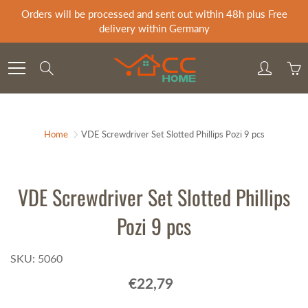
Skip
Orders will be processed and sent out within 48h plus Free
to
delivery within Germany
Content
Search
Home
VDE Screwdriver Set Slotted Phillips Pozi 9 pcs
VDE Screwdriver Set Slotted Phillips
Pozi 9 pcs
SKU: 5060
€22,79