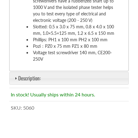
screwdrivers have a rubberized shaft up to
1000 V and the isolated phase tester helps
you to test every type of electrical and
electronic voltage (200 - 250 V)
Slotted: 0.5 x 3.0 x 75 mm, 0.8 x 4.0 x 100
mm, 1.0×5.5×125 mm, 1.2 x 6.5 x 150 mm
Phillips: PH1 x 100 mm PH2 x 100 mm
Pozi：PZ0 x 75 mm PZ1 x 80 mm
Voltage test screwdriver 140 mm, CE200-
250V
Description:
In stock! Usually ships within 24 hours.
SKU:
5060