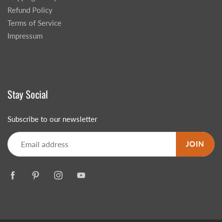
Refund Policy
Terms of Service
Impressum
Stay Social
Subscribe to our newsletter
JOIN