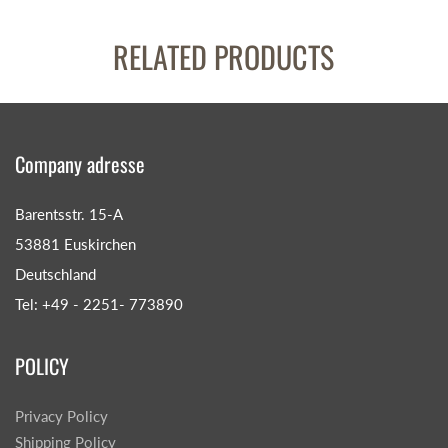
RELATED PRODUCTS
Company adresse
Barentsstr. 15-A
53881 Euskirchen
Deutschland
Tel: +49 - 2251- 773890
POLICY
Privacy Policy
Shipping Policy