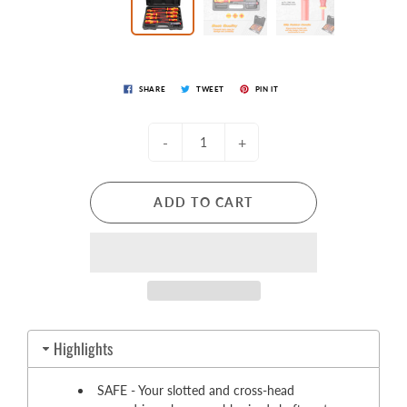
SHARE
TWEET
PIN IT
-
+
ADD TO CART
Highlights
SAFE - Your slotted and cross-head