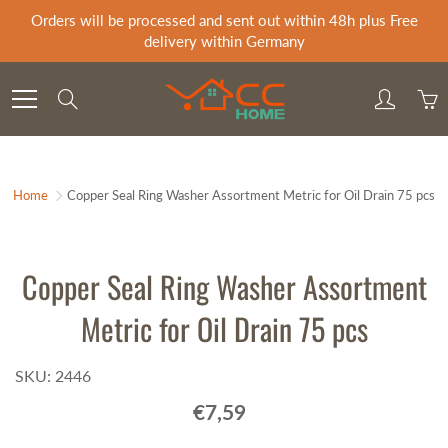
Skip
Orders will be processed and sent out within 48h plus Free
to
delivery within Germany
Content
Search
Home
Copper Seal Ring Washer Assortment Metric for Oil Drain 75 pcs
Copper Seal Ring Washer Assortment
Metric for Oil Drain 75 pcs
SKU: 2446
€7,59