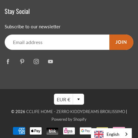
Stay Social
Subscribe to our newsletter
JOIN
EUR €
© 2026
CCLIFE HOME - ZERRO KIDDYDREAMS BROILISSIMO
|
Powered by Shopify
English