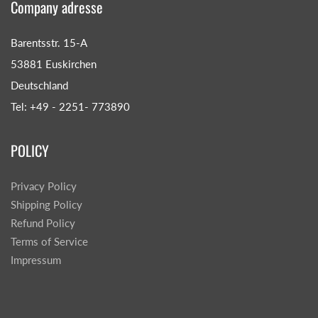
Company adresse
Barentsstr. 15-A
53881 Euskirchen
Deutschland
Tel: +49 - 2251- 773890
POLICY
Privacy Policy
Shipping Policy
Refund Policy
Terms of Service
Impressum