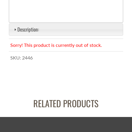
Description:
Sorry! This product is currently out of stock.
SKU:
2446
RELATED PRODUCTS