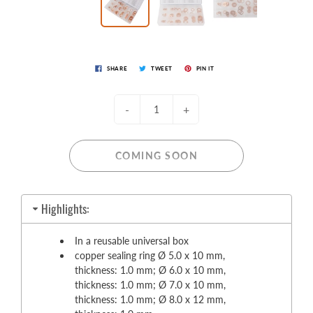
SHARE
TWEET
PIN IT
-
+
COMING SOON
Highlights:
In a reusable universal box
copper sealing ring Ø 5.0 x 10 mm,
thickness: 1.0 mm; Ø 6.0 x 10 mm,
thickness: 1.0 mm; Ø 7.0 x 10 mm,
thickness: 1.0 mm; Ø 8.0 x 12 mm,