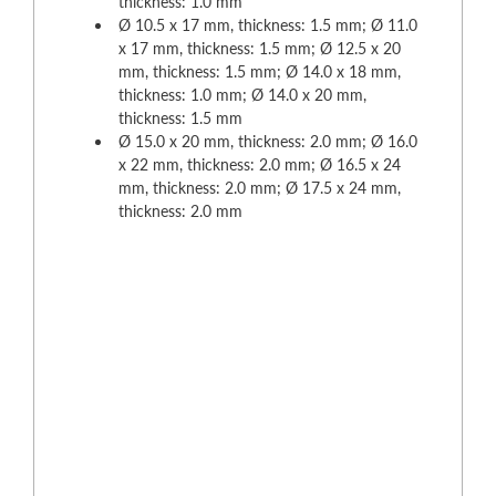
thickness: 1.0 mm
Ø 10.5 x 17 mm, thickness: 1.5 mm; Ø 11.0
x 17 mm, thickness: 1.5 mm; Ø 12.5 x 20
mm, thickness: 1.5 mm; Ø 14.0 x 18 mm,
thickness: 1.0 mm; Ø 14.0 x 20 mm,
thickness: 1.5 mm
Ø 15.0 x 20 mm, thickness: 2.0 mm; Ø 16.0
x 22 mm, thickness: 2.0 mm; Ø 16.5 x 24
mm, thickness: 2.0 mm; Ø 17.5 x 24 mm,
thickness: 2.0 mm