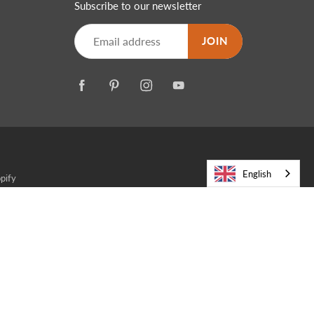
Subscribe to our newsletter
JOIN
English
pify