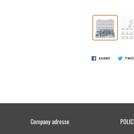
Wr
Spring Compressor Tools
Ot
Timing Tools
Tire Tools
Others
SHARE
TWE
Company adresse
POLIC