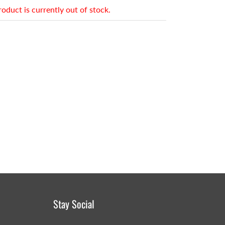
roduct is currently out of stock.
Stay Social