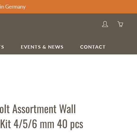
thin Germany
My
You
account
have
0
TS
EVENTS & NEWS
CONTACT
items
in
HOME & APPLIANCES
your
Barstools & Chairs
cart
Bedroom Dressing Tables
Kitchen Sink Taps
Projection Screens
olt Assortment Wall
 Kit 4/5/6 mm 40 pcs