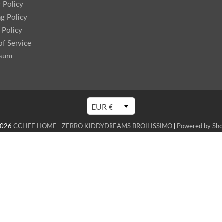
y Policy
ng Policy
 Policy
of Service
ssum
EUR €
2026
CCLIFE HOME - ZERRO KIDDYDREAMS BROILISSIMO
|
Powered by Sho