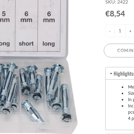
SKU: 2422
Pull-Up Bars&Dip Stands
€8,54
Dip Stands
Balance Boards
-
+
Sport Other
ARDWARE STORE &
LIGHTS
OOLS
COMIN
Chandeliers
nch Vises
Floor Lamps & Torchieres
Y Tools
Highlights
Pendant Light Fixtures
ctronic Tools & Accessories
vet Guns
Me
Siz
cket & Bit Sets
In 
rewdriver Sets
In
read Cutting & Repair Tools
pc
4 
ol Accessories
t Tools