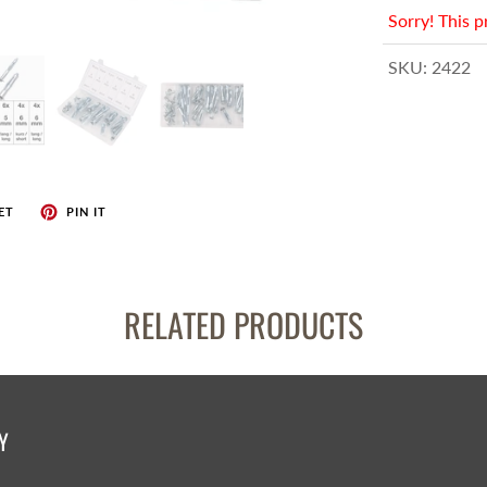
enches
Sorry! This p
her Tools
SKU:
2422
ET
PIN IT
RELATED PRODUCTS
Y