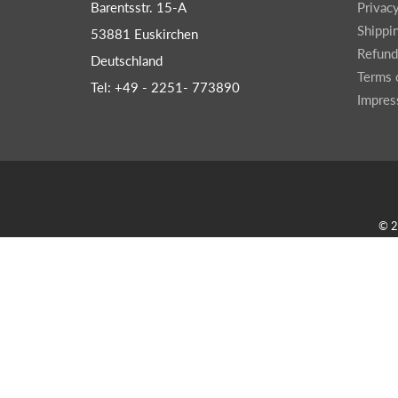
Barentsstr. 15-A
Privac
Shippi
53881 Euskirchen
Refund
Deutschland
Terms 
Tel: +49 - 2251- 773890
Impre
© 