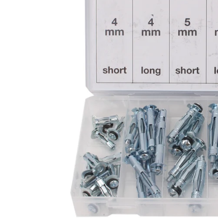
CAR & MOTORCYCLE PARTS
H
T
Auto Trim Panel Remover Tools
Be
Brake System Tools
DI
Bush Extractors
Ele
Clutch Tools
Ri
Crimping Plier Tool Sets
So
Diesel Injector Puller & Seat Cutter
Sc
Locking Wheel Nut Removal Tools
Th
Oil Tools
To
Plier Sets
Tes
Puller Sets