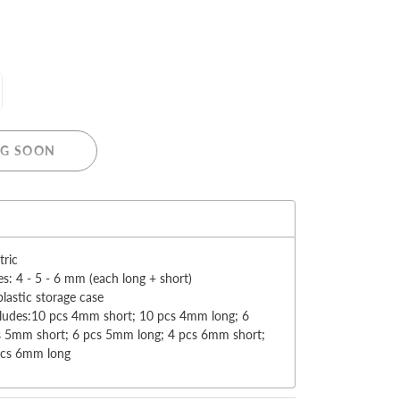
MERRY CHRISTMAS
G SOON
LED Candle Lights
LED Inflatable Snowman
:
LED Christmas Trees
LED Gift Boxes
tric
Poker Sets
es: 4 - 5 - 6 mm (each long + short)
plastic storage case
cludes:10 pcs 4mm short; 10 pcs 4mm long; 6
s 5mm short; 6 pcs 5mm long; 4 pcs 6mm short;
pcs 6mm long