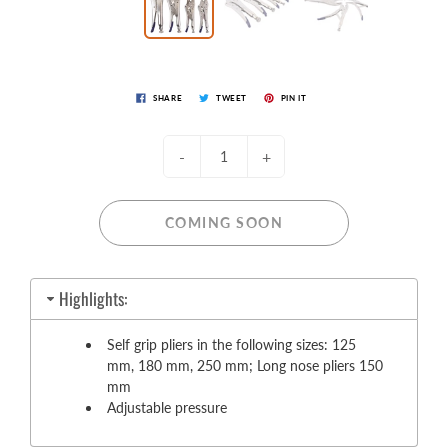
SHARE
TWEET
PIN IT
-
+
COMING SOON
Highlights:
Self grip pliers in the following sizes: 125
mm, 180 mm, 250 mm; Long nose pliers 150
mm
Adjustable pressure