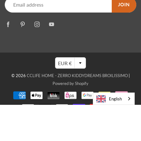
JOIN
EUR €
© 2026
CCLIFE HOME - ZERRO KIDDYDREAMS BROILISSIMO
|
Powered by Shopify
English