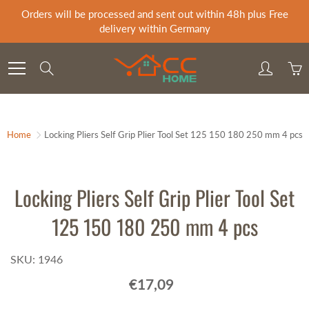
Skip
Orders will be processed and sent out within 48h plus Free
to
delivery within Germany
Content
Search
Home
Locking Pliers Self Grip Plier Tool Set 125 150 180 250 mm 4 pcs
Locking Pliers Self Grip Plier Tool Set
125 150 180 250 mm 4 pcs
SKU: 1946
€17,09