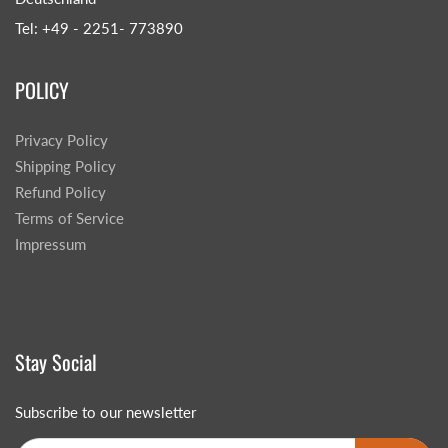
Tel: +49 - 2251- 773890
POLICY
Privacy Policy
Shipping Policy
Refund Policy
Terms of Service
Impressum
Stay Social
Subscribe to our newsletter