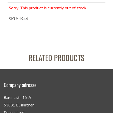
Sorry! This product is currently out of stock.
SKU:
1946
RELATED PRODUCTS
Company adresse
Barentsstr. 15-A
53881 Euskirchen
Deutschland